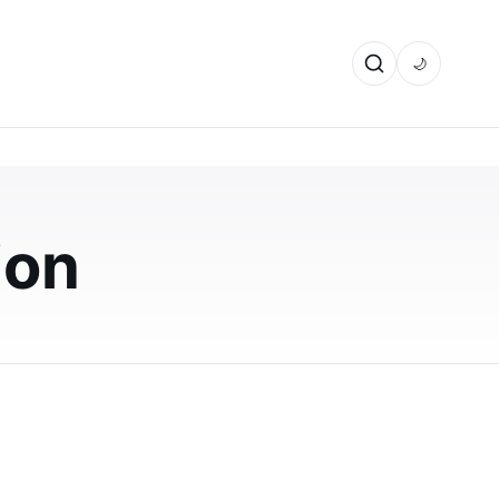
🌙
ural
ion