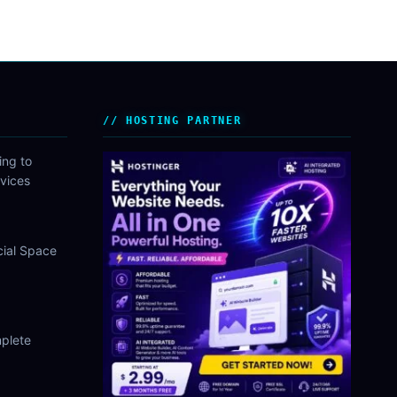
HOSTING PARTNER
ing to
vices
cial Space
plete