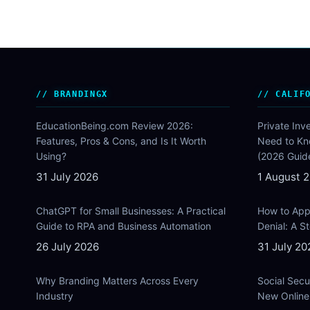
BRANDINGX
CALIF
EducationBeing.com Review 2026:
Private Inv
Features, Pros & Cons, and Is It Worth
Need to Kn
Using?
(2026 Guid
31 July 2026
1 August 
ChatGPT for Small Businesses: A Practical
How to Appe
Guide to RPA and Business Automation
Denial: A 
26 July 2026
31 July 20
Why Branding Matters Across Every
Social Secu
Industry
New Online 