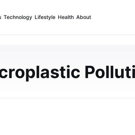
s
Technology
Lifestyle
Health
About
ypropylene vs. the Nat
rbents
croplastic Pollut
by comparing polypropylene and natural nano-fiber
bsorbency and practical uses.