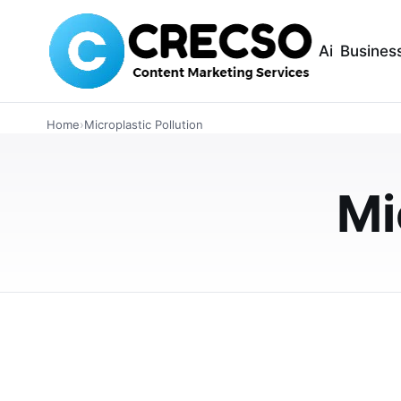
Ai
Busines
ARTICLES
Home
›
Microplastic Pollution
The 50x Rule: Pol
Nano-Fiber Abso
Mi
Explore the 50x rule in absorbent materials 
absorbents. Understand their differences in a
FEBRUARY 20, 2026