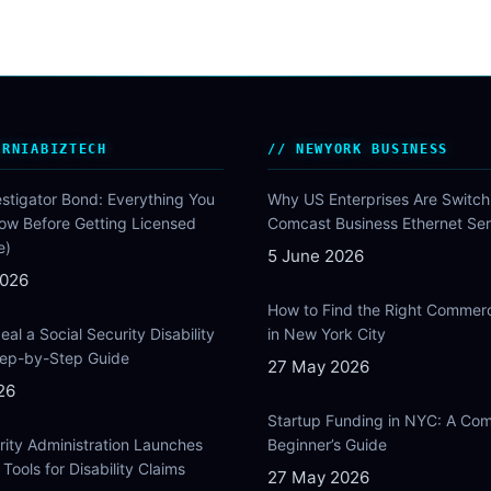
ORNIABIZTECH
NEWYORK BUSINESS
estigator Bond: Everything You
Why US Enterprises Are Switch
ow Before Getting Licensed
Comcast Business Ethernet Ser
e)
5 June 2026
2026
How to Find the Right Commer
al a Social Security Disability
in New York City
Step-by-Step Guide
27 May 2026
26
Startup Funding in NYC: A Com
rity Administration Launches
Beginner’s Guide
Tools for Disability Claims
27 May 2026