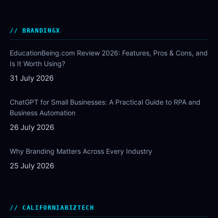
BRANDINGX
EducationBeing.com Review 2026: Features, Pros & Cons, and
Is It Worth Using?
31 July 2026
ChatGPT for Small Businesses: A Practical Guide to RPA and
Business Automation
26 July 2026
Why Branding Matters Across Every Industry
25 July 2026
CALIFORNIABIZTECH