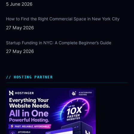
5 June 2026
How to Find the Right Commercial Space in New York City
27 May 2026
Startup Funding in NYC: A Complete Beginner’s Guide
27 May 2026
HOSTING PARTNER