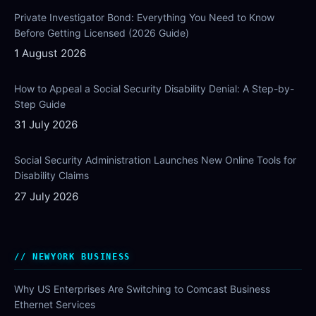
Private Investigator Bond: Everything You Need to Know
Before Getting Licensed (2026 Guide)
1 August 2026
How to Appeal a Social Security Disability Denial: A Step-by-
Step Guide
31 July 2026
Social Security Administration Launches New Online Tools for
Disability Claims
27 July 2026
NEWYORK BUSINESS
Why US Enterprises Are Switching to Comcast Business
Ethernet Services