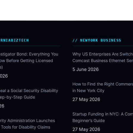
ORNIABIZTECH
NEWYORK BUSINESS
estigator Bond: Everything You
Why US Enterprises Are Switch
ow Before Getting Licensed
Comcast Business Ethernet Ser
e)
5 June 2026
2026
How to Find the Right Commer
al a Social Security Disability
in New York City
Step-by-Step Guide
27 May 2026
26
Startup Funding in NYC: A Com
rity Administration Launches
Beginner’s Guide
Tools for Disability Claims
27 May 2026