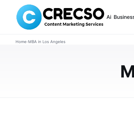
Ai
Busines
BUSINESS
Top Business Sch
Home
›
MBA in Los Angeles
2026 Guide to MB
Careers
M
Searching for the best MBA programs in Los
USC Marshall, and LMU College of Business o
APRIL 3, 2026