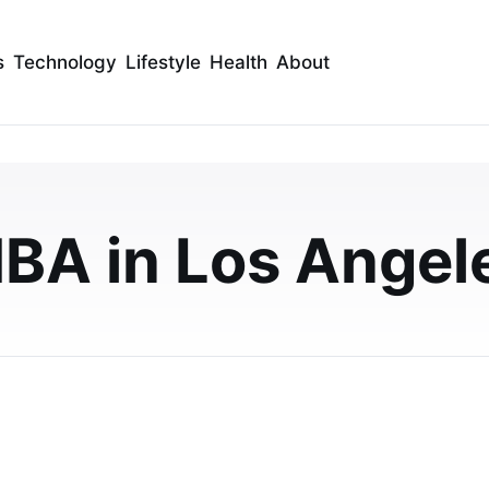
s
Technology
Lifestyle
Health
About
ools in Los Angeles:
A Programs, Fees, and
BA in Los Angel
 Angeles? This 2026 guide compares UCLA Anderson,
n tuition, average GMAT, post-MBA salaries, a…