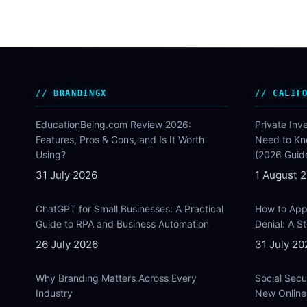
BRANDINGX
CALIF
EducationBeing.com Review 2026:
Private Inv
Features, Pros & Cons, and Is It Worth
Need to Kn
Using?
(2026 Guid
31 July 2026
1 August 
ChatGPT for Small Businesses: A Practical
How to Appe
Guide to RPA and Business Automation
Denial: A 
26 July 2026
31 July 20
Why Branding Matters Across Every
Social Secu
Industry
New Online 