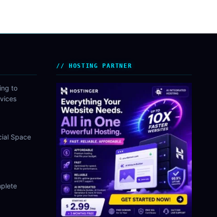
HOSTING PARTNER
ing to
vices
cial Space
plete