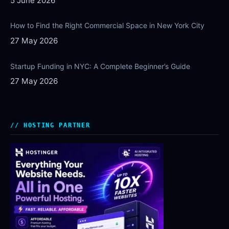
5 June 2026
How to Find the Right Commercial Space in New York City
27 May 2026
Startup Funding in NYC: A Complete Beginner’s Guide
27 May 2026
HOSTING PARTNER