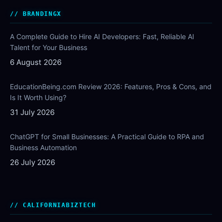
BRANDINGX
A Complete Guide to Hire AI Developers: Fast, Reliable AI
Talent for Your Business
6 August 2026
EducationBeing.com Review 2026: Features, Pros & Cons, and
Is It Worth Using?
31 July 2026
ChatGPT for Small Businesses: A Practical Guide to RPA and
Business Automation
26 July 2026
CALIFORNIABIZTECH