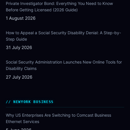
Private Investigator Bond: Everything You Need to Know
Before Getting Licensed (2026 Guide)
1 August 2026
How to Appeal a Social Security Disability Denial: A Step-by-
Step Guide
31 July 2026
Social Security Administration Launches New Online Tools for
Disability Claims
27 July 2026
NEWYORK BUSINESS
Why US Enterprises Are Switching to Comcast Business
Ethernet Services