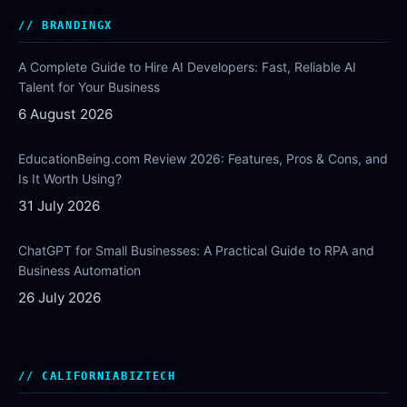
BRANDINGX
A Complete Guide to Hire AI Developers: Fast, Reliable AI
Talent for Your Business
6 August 2026
EducationBeing.com Review 2026: Features, Pros & Cons, and
Is It Worth Using?
31 July 2026
ChatGPT for Small Businesses: A Practical Guide to RPA and
Business Automation
26 July 2026
CALIFORNIABIZTECH