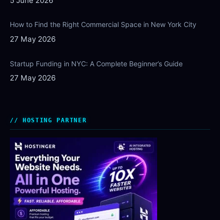
5 June 2026
How to Find the Right Commercial Space in New York City
27 May 2026
Startup Funding in NYC: A Complete Beginner’s Guide
27 May 2026
HOSTING PARTNER