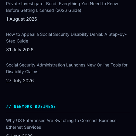
Private Investigator Bond: Everything You Need to Know
Before Getting Licensed (2026 Guide)
1 August 2026
How to Appeal a Social Security Disability Denial: A Step-by-
Step Guide
31 July 2026
Social Security Administration Launches New Online Tools for
Disability Claims
27 July 2026
NEWYORK BUSINESS
Why US Enterprises Are Switching to Comcast Business
Ethernet Services