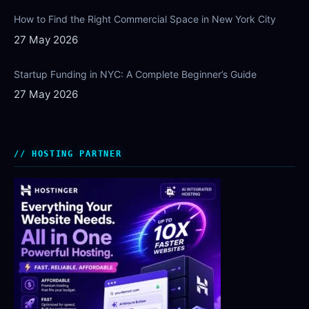
How to Find the Right Commercial Space in New York City
27 May 2026
Startup Funding in NYC: A Complete Beginner’s Guide
27 May 2026
HOSTING PARTNER