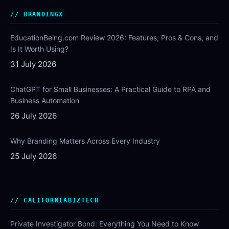
BRANDINGX
EducationBeing.com Review 2026: Features, Pros & Cons, and
Is It Worth Using?
31 July 2026
ChatGPT for Small Businesses: A Practical Guide to RPA and
Business Automation
26 July 2026
Why Branding Matters Across Every Industry
25 July 2026
CALIFORNIABIZTECH
Private Investigator Bond: Everything You Need to Know