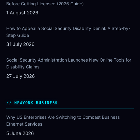
Before Getting Licensed (2026 Guide)
1 August 2026
How to Appeal a Social Security Disability Denial: A Step-by-
Step Guide
31 July 2026
Social Security Administration Launches New Online Tools for
Disability Claims
27 July 2026
NEWYORK BUSINESS
Why US Enterprises Are Switching to Comcast Business
Ethernet Services
5 June 2026