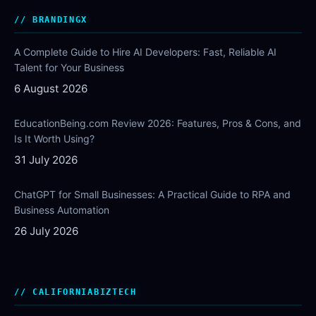
BRANDINGX
A Complete Guide to Hire AI Developers: Fast, Reliable AI
Talent for Your Business
6 August 2026
EducationBeing.com Review 2026: Features, Pros & Cons, and
Is It Worth Using?
31 July 2026
ChatGPT for Small Businesses: A Practical Guide to RPA and
Business Automation
26 July 2026
CALIFORNIABIZTECH