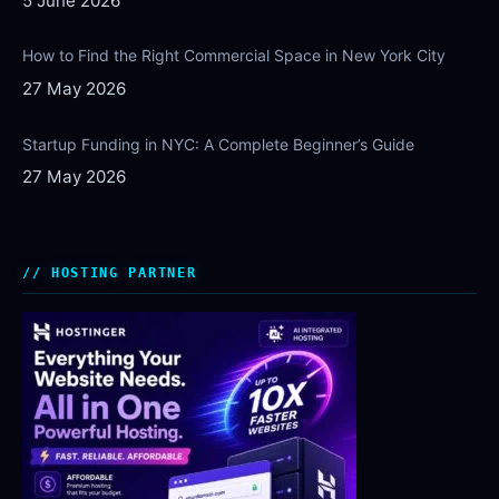
5 June 2026
How to Find the Right Commercial Space in New York City
27 May 2026
Startup Funding in NYC: A Complete Beginner’s Guide
27 May 2026
HOSTING PARTNER