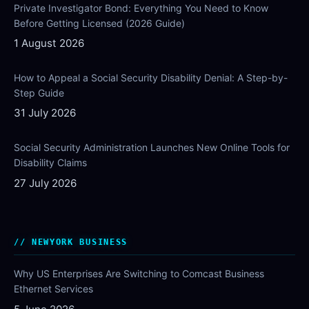
Private Investigator Bond: Everything You Need to Know
Before Getting Licensed (2026 Guide)
1 August 2026
How to Appeal a Social Security Disability Denial: A Step-by-
Step Guide
31 July 2026
Social Security Administration Launches New Online Tools for
Disability Claims
27 July 2026
NEWYORK BUSINESS
Why US Enterprises Are Switching to Comcast Business
Ethernet Services