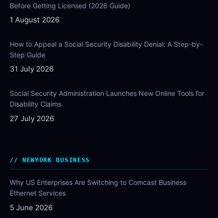
Before Getting Licensed (2026 Guide)
1 August 2026
How to Appeal a Social Security Disability Denial: A Step-by-
Step Guide
31 July 2026
Social Security Administration Launches New Online Tools for
Disability Claims
27 July 2026
NEWYORK BUSINESS
Why US Enterprises Are Switching to Comcast Business
Ethernet Services
5 June 2026