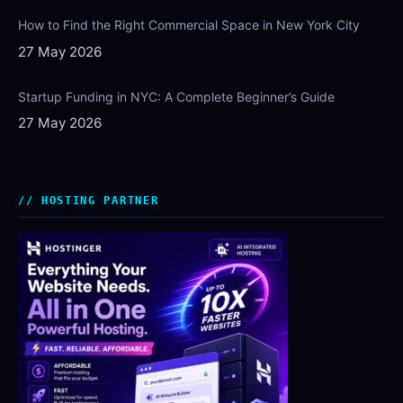
How to Find the Right Commercial Space in New York City
27 May 2026
Startup Funding in NYC: A Complete Beginner’s Guide
27 May 2026
HOSTING PARTNER