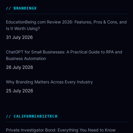
BRANDINGX
EducationBeing.com Review 2026: Features, Pros & Cons, and
Is It Worth Using?
31 July 2026
ChatGPT for Small Businesses: A Practical Guide to RPA and
Business Automation
26 July 2026
Why Branding Matters Across Every Industry
25 July 2026
CALIFORNIABIZTECH
Private Investigator Bond: Everything You Need to Know