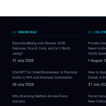
BRANDINGX
CALIF
EducationBeing.com Review 2026:
Private Inv
Features, Pros & Cons, and Is It Worth
Need to Kn
Using?
(2026 Guid
31 July 2026
1 August 
ChatGPT for Small Businesses: A Practical
How to Appe
Guide to RPA and Business Automation
Denial: A 
26 July 2026
31 July 20
Why Branding Matters Across Every
Social Secu
Industry
New Online 