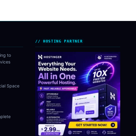
HOSTING PARTNER
ing to
vices
cial Space
plete