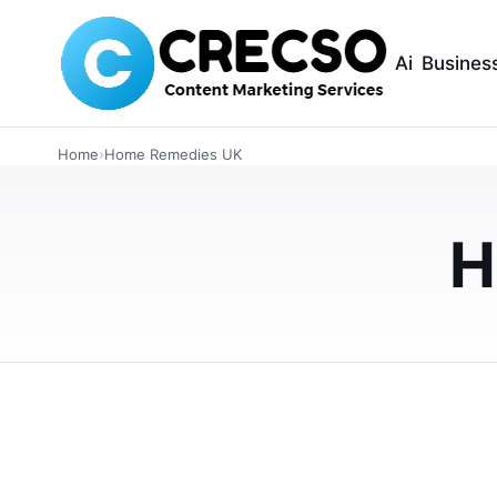
Ai
Busines
HEALTH
Home
›
Home Remedies UK
How to Clear a B
Guide for UK Hou
H
A blocked ear can be uncomfortable and frus
simple, safe ways to relieve ear blockage a
APRIL 30, 2026