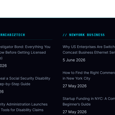
ORNIABIZTECH
NEWYORK BUSINESS
estigator Bond: Everything You
Why US Enterprises Are Switch
ow Before Getting Licensed
Comcast Business Ethernet Ser
e)
5 June 2026
2026
How to Find the Right Commer
al a Social Security Disability
in New York City
Step-by-Step Guide
27 May 2026
26
Startup Funding in NYC: A Com
rity Administration Launches
Beginner’s Guide
Tools for Disability Claims
27 May 2026