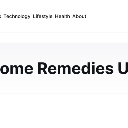
s
Technology
Lifestyle
Health
About
locked Ear: A Complete
seholds
ome Remedies 
trating. This guide explains the common causes and
t home, along with advice on when UK househ…