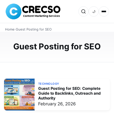
TECHNOLOGY
🌙
How Authority Guest Posting Builds
High-Quality Backlinks That Google
Home
›
Guest Posting for SEO
Actually Trusts
Authority guest posting is one of the most effective
Guest Posting for SEO
ways to earn trusted backlinks and improve SEO
rankings. This guide explains how editorial guest posts,
niche relevance, and ou…
MARCH 4, 2026
TECHNOLOGY
Guest Posting for SEO: Complete
Guide to Backlinks, Outreach and
Authority
February 26, 2026