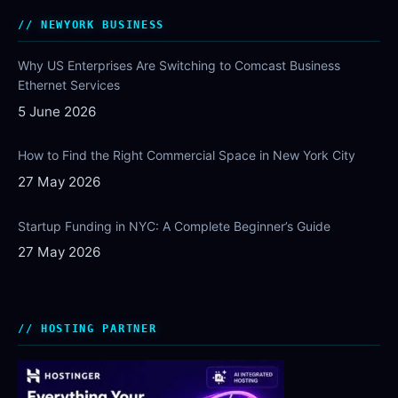
NEWYORK BUSINESS
Why US Enterprises Are Switching to Comcast Business
Ethernet Services
5 June 2026
How to Find the Right Commercial Space in New York City
27 May 2026
Startup Funding in NYC: A Complete Beginner’s Guide
27 May 2026
HOSTING PARTNER