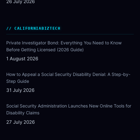
26 July 2026
CALIFORNIABIZTECH
Private Investigator Bond: Everything You Need to Know
Before Getting Licensed (2026 Guide)
1 August 2026
How to Appeal a Social Security Disability Denial: A Step-by-
Step Guide
31 July 2026
Social Security Administration Launches New Online Tools for
Disability Claims
27 July 2026