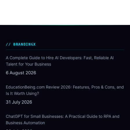
BRANDINGX
A Complete Guide to Hire AI Developers: Fast, Reliable AI
Talent for Your Business
6 August 2026
EducationBeing.com Review 2026: Features, Pros & Cons, and
Is It Worth Using?
31 July 2026
ChatGPT for Small Businesses: A Practical Guide to RPA and
Business Automation