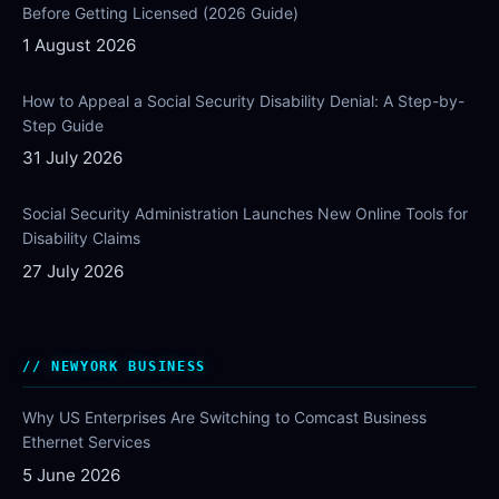
Before Getting Licensed (2026 Guide)
1 August 2026
How to Appeal a Social Security Disability Denial: A Step-by-
Step Guide
31 July 2026
Social Security Administration Launches New Online Tools for
Disability Claims
27 July 2026
NEWYORK BUSINESS
Why US Enterprises Are Switching to Comcast Business
Ethernet Services
5 June 2026