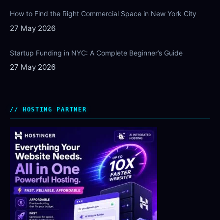
How to Find the Right Commercial Space in New York City
27 May 2026
Startup Funding in NYC: A Complete Beginner’s Guide
27 May 2026
HOSTING PARTNER