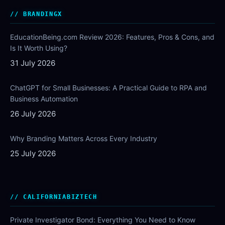
BRANDINGX
EducationBeing.com Review 2026: Features, Pros & Cons, and
Is It Worth Using?
31 July 2026
ChatGPT for Small Businesses: A Practical Guide to RPA and
Business Automation
26 July 2026
Why Branding Matters Across Every Industry
25 July 2026
CALIFORNIABIZTECH
Private Investigator Bond: Everything You Need to Know