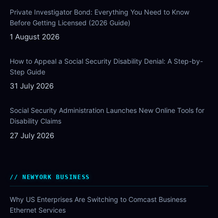
Private Investigator Bond: Everything You Need to Know
Before Getting Licensed (2026 Guide)
1 August 2026
How to Appeal a Social Security Disability Denial: A Step-by-
Step Guide
31 July 2026
Social Security Administration Launches New Online Tools for
Disability Claims
27 July 2026
NEWYORK BUSINESS
Why US Enterprises Are Switching to Comcast Business
Ethernet Services