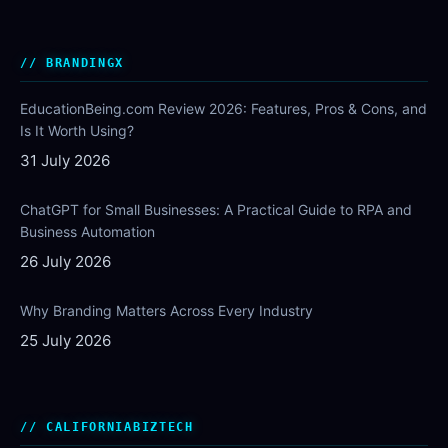
BRANDINGX
EducationBeing.com Review 2026: Features, Pros & Cons, and
Is It Worth Using?
31 July 2026
ChatGPT for Small Businesses: A Practical Guide to RPA and
Business Automation
26 July 2026
Why Branding Matters Across Every Industry
25 July 2026
CALIFORNIABIZTECH