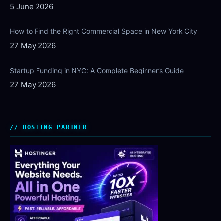
5 June 2026
How to Find the Right Commercial Space in New York City
27 May 2026
Startup Funding in NYC: A Complete Beginner’s Guide
27 May 2026
HOSTING PARTNER