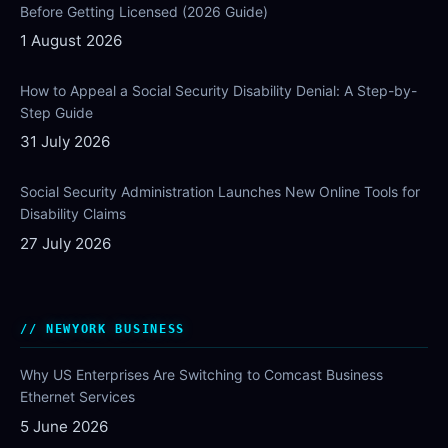
Before Getting Licensed (2026 Guide)
1 August 2026
How to Appeal a Social Security Disability Denial: A Step-by-
Step Guide
31 July 2026
Social Security Administration Launches New Online Tools for
Disability Claims
27 July 2026
NEWYORK BUSINESS
Why US Enterprises Are Switching to Comcast Business
Ethernet Services
5 June 2026