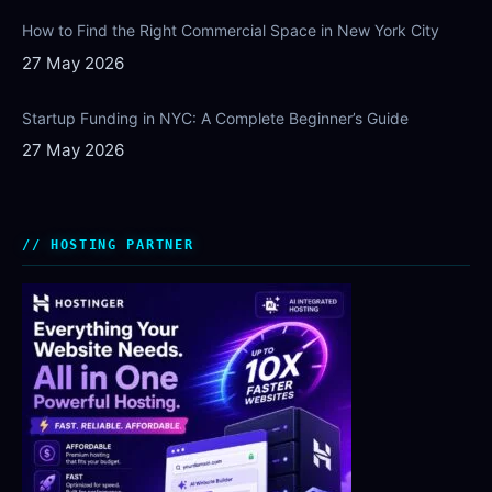
How to Find the Right Commercial Space in New York City
27 May 2026
Startup Funding in NYC: A Complete Beginner’s Guide
27 May 2026
HOSTING PARTNER