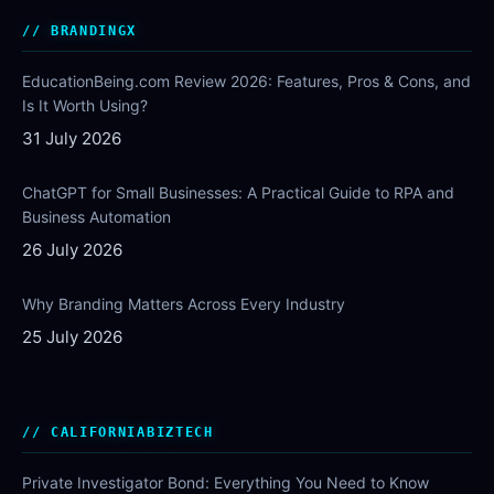
BRANDINGX
EducationBeing.com Review 2026: Features, Pros & Cons, and
Is It Worth Using?
31 July 2026
ChatGPT for Small Businesses: A Practical Guide to RPA and
Business Automation
26 July 2026
Why Branding Matters Across Every Industry
25 July 2026
CALIFORNIABIZTECH
Private Investigator Bond: Everything You Need to Know