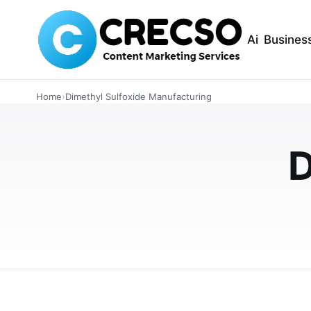
Ai
Busines
INDUSTRIAL
Home
›
Dimethyl Sulfoxide Manufacturing
The Rising Impor
D
Discipline in Dim
Manufacturing In
Process discipline plays a major role in improv
manufacturing across India. This article expl
MAY 27, 2026