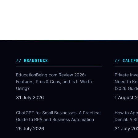
BRANDINGX
CALIF
EducationBeing.com Review 2026:
Private Inv
Features, Pros & Cons, and Is It Worth
Need to Kn
Using?
(2026 Guid
31 July 2026
1 August 
ChatGPT for Small Businesses: A Practical
How to Appe
Guide to RPA and Business Automation
Denial: A 
26 July 2026
31 July 20