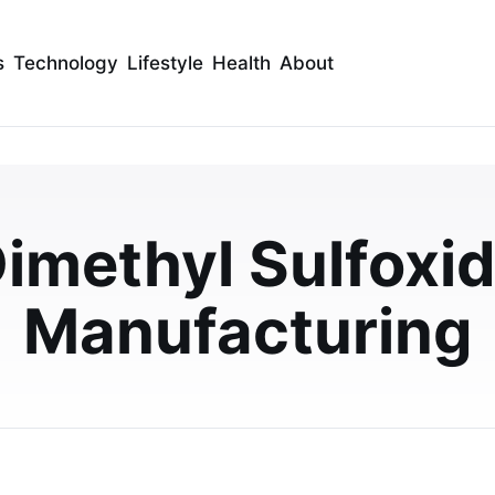
s
Technology
Lifestyle
Health
About
tance of Process
imethyl Sulfoxi
ethyl Sulfoxide
dia
Manufacturing
ing quality, safety, and efficiency in dimethyl sulfoxide
ains its growing importance in…