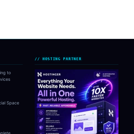
HOSTING PARTNER
ing to
vices
cial Space
plete