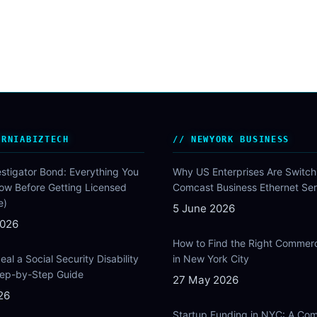
ORNIABIZTECH
NEWYORK BUSINESS
estigator Bond: Everything You
Why US Enterprises Are Switch
ow Before Getting Licensed
Comcast Business Ethernet Ser
e)
5 June 2026
2026
How to Find the Right Commer
al a Social Security Disability
in New York City
Step-by-Step Guide
27 May 2026
26
Startup Funding in NYC: A Com