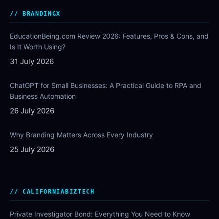
BRANDINGX
EducationBeing.com Review 2026: Features, Pros & Cons, and
Is It Worth Using?
31 July 2026
ChatGPT for Small Businesses: A Practical Guide to RPA and
Business Automation
26 July 2026
Why Branding Matters Across Every Industry
25 July 2026
CALIFORNIABIZTECH
Private Investigator Bond: Everything You Need to Know