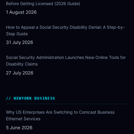
Before Getting Licensed (2026 Guide)
1 August 2026
How to Appeal a Social Security Disability Denial: A Step-by-
Step Guide
31 July 2026
Social Security Administration Launches New Online Tools for
Disability Claims
27 July 2026
NEWYORK BUSINESS
Why US Enterprises Are Switching to Comcast Business
Ethernet Services
5 June 2026