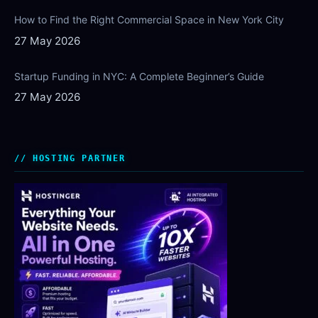
How to Find the Right Commercial Space in New York City
27 May 2026
Startup Funding in NYC: A Complete Beginner’s Guide
27 May 2026
HOSTING PARTNER