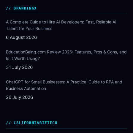
BRANDINGX
A Complete Guide to Hire AI Developers: Fast, Reliable AI
Talent for Your Business
6 August 2026
EducationBeing.com Review 2026: Features, Pros & Cons, and
Is It Worth Using?
31 July 2026
ChatGPT for Small Businesses: A Practical Guide to RPA and
Business Automation
26 July 2026
CALIFORNIABIZTECH