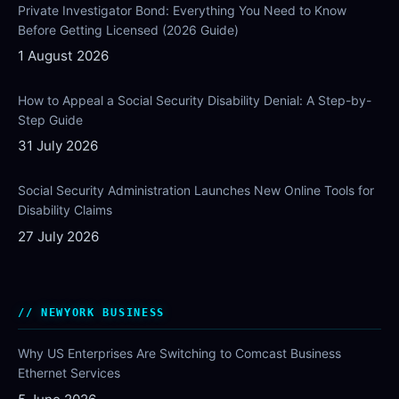
Private Investigator Bond: Everything You Need to Know
Before Getting Licensed (2026 Guide)
1 August 2026
How to Appeal a Social Security Disability Denial: A Step-by-
Step Guide
31 July 2026
Social Security Administration Launches New Online Tools for
Disability Claims
27 July 2026
NEWYORK BUSINESS
Why US Enterprises Are Switching to Comcast Business
Ethernet Services