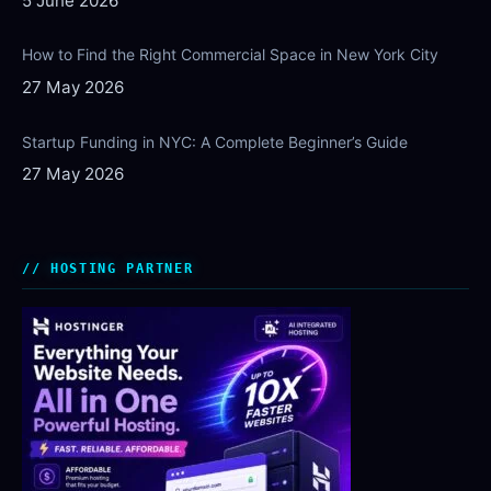
5 June 2026
How to Find the Right Commercial Space in New York City
27 May 2026
Startup Funding in NYC: A Complete Beginner’s Guide
27 May 2026
HOSTING PARTNER