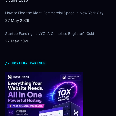
5 June 2026
How to Find the Right Commercial Space in New York City
27 May 2026
Startup Funding in NYC: A Complete Beginner’s Guide
27 May 2026
HOSTING PARTNER