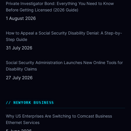
Private Investigator Bond: Everything You Need to Know
Before Getting Licensed (2026 Guide)
1 August 2026
How to Appeal a Social Security Disability Denial: A Step-by-
Step Guide
31 July 2026
Social Security Administration Launches New Online Tools for
Disability Claims
27 July 2026
NEWYORK BUSINESS
Why US Enterprises Are Switching to Comcast Business
Ethernet Services