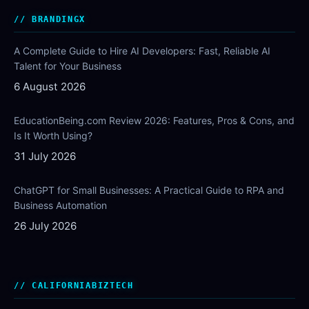
BRANDINGX
A Complete Guide to Hire AI Developers: Fast, Reliable AI
Talent for Your Business
6 August 2026
EducationBeing.com Review 2026: Features, Pros & Cons, and
Is It Worth Using?
31 July 2026
ChatGPT for Small Businesses: A Practical Guide to RPA and
Business Automation
26 July 2026
CALIFORNIABIZTECH