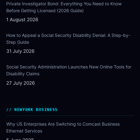
Private Investigator Bond: Everything You Need to Know
Before Getting Licensed (2026 Guide)
1 August 2026
How to Appeal a Social Security Disability Denial: A Step-by-
Step Guide
31 July 2026
Social Security Administration Launches New Online Tools for
Disability Claims
27 July 2026
NEWYORK BUSINESS
Why US Enterprises Are Switching to Comcast Business
Ethernet Services