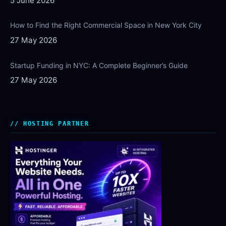
5 June 2026
How to Find the Right Commercial Space in New York City
27 May 2026
Startup Funding in NYC: A Complete Beginner’s Guide
27 May 2026
HOSTING PARTNER