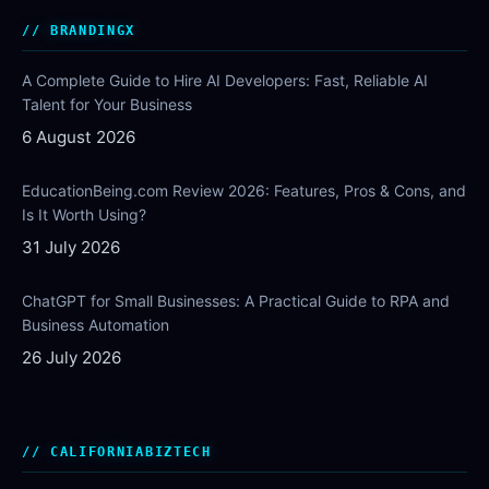
BRANDINGX
A Complete Guide to Hire AI Developers: Fast, Reliable AI
Talent for Your Business
6 August 2026
EducationBeing.com Review 2026: Features, Pros & Cons, and
Is It Worth Using?
31 July 2026
ChatGPT for Small Businesses: A Practical Guide to RPA and
Business Automation
26 July 2026
CALIFORNIABIZTECH