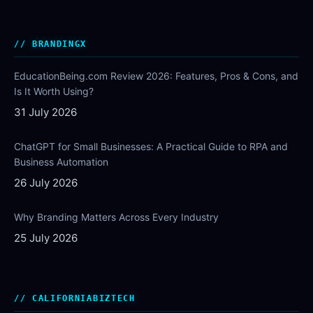
BRANDINGX
EducationBeing.com Review 2026: Features, Pros & Cons, and
Is It Worth Using?
31 July 2026
ChatGPT for Small Businesses: A Practical Guide to RPA and
Business Automation
26 July 2026
Why Branding Matters Across Every Industry
25 July 2026
CALIFORNIABIZTECH