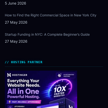
5 June 2026
How to Find the Right Commercial Space in New York City
27 May 2026
Startup Funding in NYC: A Complete Beginner’s Guide
27 May 2026
HOSTING PARTNER