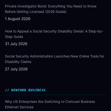
Private Investigator Bond: Everything You Need to Know
Before Getting Licensed (2026 Guide)
1 August 2026
How to Appeal a Social Security Disability Denial: A Step-by-
Step Guide
31 July 2026
Social Security Administration Launches New Online Tools for
Disability Claims
27 July 2026
NEWYORK BUSINESS
Why US Enterprises Are Switching to Comcast Business
Ethernet Services