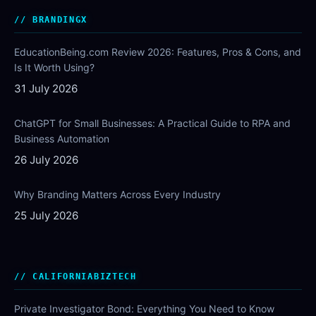
BRANDINGX
EducationBeing.com Review 2026: Features, Pros & Cons, and
Is It Worth Using?
31 July 2026
ChatGPT for Small Businesses: A Practical Guide to RPA and
Business Automation
26 July 2026
Why Branding Matters Across Every Industry
25 July 2026
CALIFORNIABIZTECH
Private Investigator Bond: Everything You Need to Know