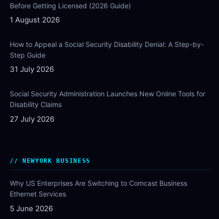
Before Getting Licensed (2026 Guide)
1 August 2026
How to Appeal a Social Security Disability Denial: A Step-by-
Step Guide
31 July 2026
Social Security Administration Launches New Online Tools for
Disability Claims
27 July 2026
NEWYORK BUSINESS
Why US Enterprises Are Switching to Comcast Business
Ethernet Services
5 June 2026