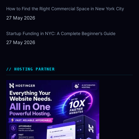
How to Find the Right Commercial Space in New York City
27 May 2026
Startup Funding in NYC: A Complete Beginner’s Guide
27 May 2026
HOSTING PARTNER