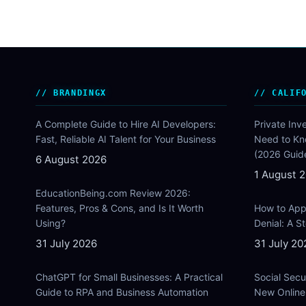
BRANDINGX
CALIF
A Complete Guide to Hire AI Developers:
Private Inv
Fast, Reliable AI Talent for Your Business
Need to Kn
(2026 Guid
6 August 2026
1 August 
EducationBeing.com Review 2026:
Features, Pros & Cons, and Is It Worth
How to Appe
Using?
Denial: A 
31 July 2026
31 July 20
ChatGPT for Small Businesses: A Practical
Social Secu
Guide to RPA and Business Automation
New Online 