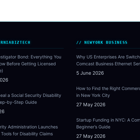
ORNIABIZTECH
NEWYORK BUSINESS
estigator Bond: Everything You
Why US Enterprises Are Switch
ow Before Getting Licensed
Comcast Business Ethernet Ser
e)
5 June 2026
2026
How to Find the Right Commer
al a Social Security Disability
in New York City
Step-by-Step Guide
27 May 2026
26
Startup Funding in NYC: A Com
rity Administration Launches
Beginner’s Guide
Tools for Disability Claims
27 May 2026