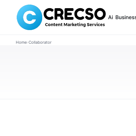
Ai
Busines
ARTICLES
Home
›
Collaborator
Discover the Ch
Bar and Grill for
Find the ideal baby shower venue at HMD Bar a
charming atmosphere, wonderful food, and fri
JANUARY 10, 2024