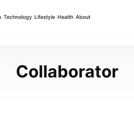
s
Technology
Lifestyle
Health
About
arming Ambience of H
 Your Baby Shower Venu
Collaborator
nd Grill. Your celebration will be remembered for its
endly service.