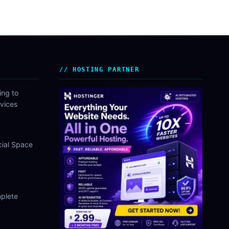
HOSTING PARTNER
ing to
vices
cial Space
plete