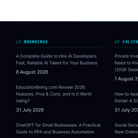
BRANDINGX
CALIF
A Complete Guide to Hire AI Developers:
Private Inv
Fast, Reliable AI Talent for Your Business
Need to Kn
(2026 Guid
6 August 2026
1 August 
EducationBeing.com Review 2026:
Features, Pros & Cons, and Is It Worth
How to Appe
Using?
Denial: A 
31 July 2026
31 July 20
ChatGPT for Small Businesses: A Practical
Social Secu
Guide to RPA and Business Automation
New Online 