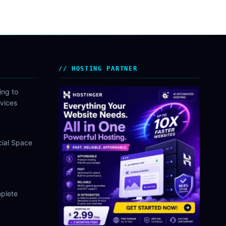
HOSTING PARTNER
ing to
vices
cial Space
plete