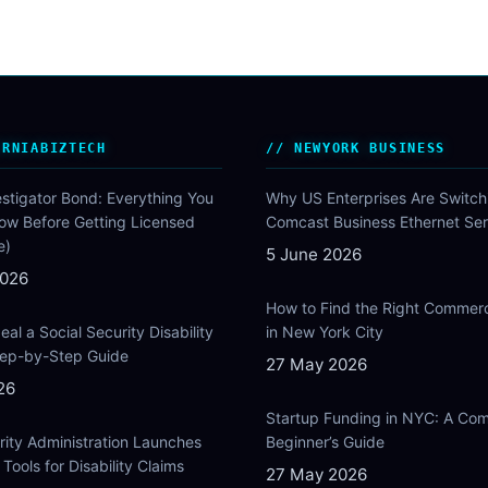
ORNIABIZTECH
NEWYORK BUSINESS
estigator Bond: Everything You
Why US Enterprises Are Switch
ow Before Getting Licensed
Comcast Business Ethernet Ser
e)
5 June 2026
2026
How to Find the Right Commer
al a Social Security Disability
in New York City
Step-by-Step Guide
27 May 2026
26
Startup Funding in NYC: A Com
rity Administration Launches
Beginner’s Guide
Tools for Disability Claims
27 May 2026