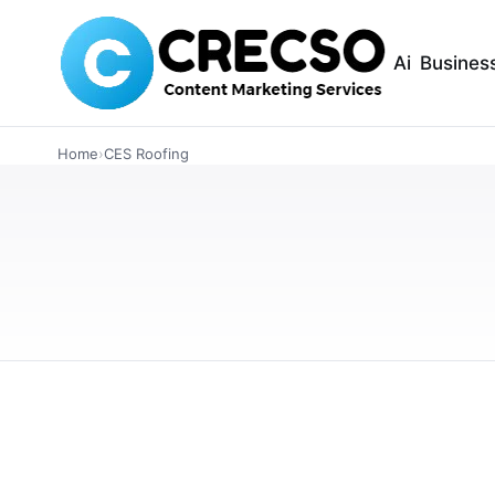
Ai
Busines
ARTICLES
CES Roofing Wins
Home
›
CES Roofing
National Award f
Excellence
CES Roofing has been honored with the 2025 
Roofing Excellence, showcasing their commitm
OCTOBER 3, 2025