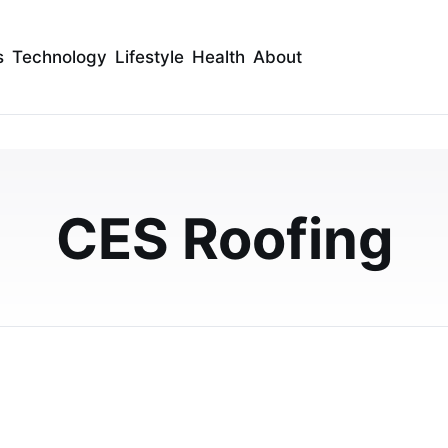
s
Technology
Lifestyle
Health
About
 2025 Best of the Best
or Commercial Roofing
CES Roofing
Best of the Best National Award for Commercial
ent to quality, innovation, and customer satis…