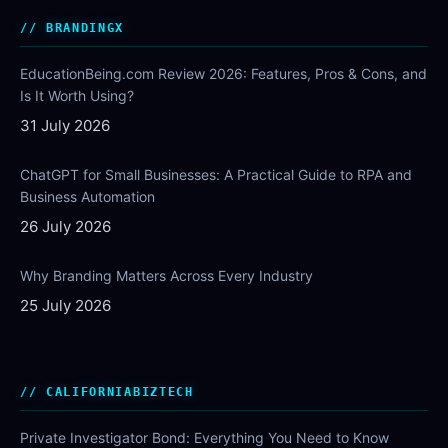
BRANDINGX
EducationBeing.com Review 2026: Features, Pros & Cons, and
Is It Worth Using?
31 July 2026
ChatGPT for Small Businesses: A Practical Guide to RPA and
Business Automation
26 July 2026
Why Branding Matters Across Every Industry
25 July 2026
CALIFORNIABIZTECH
Private Investigator Bond: Everything You Need to Know