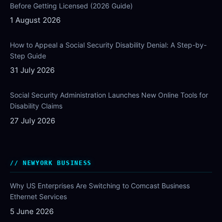
Before Getting Licensed (2026 Guide)
1 August 2026
How to Appeal a Social Security Disability Denial: A Step-by-
Step Guide
31 July 2026
Social Security Administration Launches New Online Tools for
Disability Claims
27 July 2026
NEWYORK BUSINESS
Why US Enterprises Are Switching to Comcast Business
Ethernet Services
5 June 2026