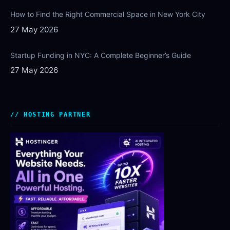
How to Find the Right Commercial Space in New York City
27 May 2026
Startup Funding in NYC: A Complete Beginner’s Guide
27 May 2026
HOSTING PARTNER