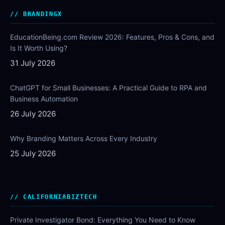
BRANDINGX
EducationBeing.com Review 2026: Features, Pros & Cons, and
Is It Worth Using?
31 July 2026
ChatGPT for Small Businesses: A Practical Guide to RPA and
Business Automation
26 July 2026
Why Branding Matters Across Every Industry
25 July 2026
CALIFORNIABIZTECH
Private Investigator Bond: Everything You Need to Know