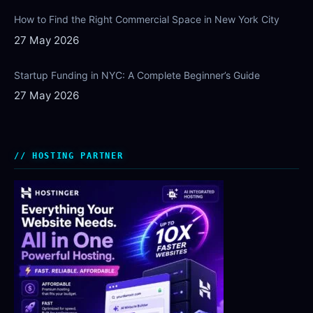
How to Find the Right Commercial Space in New York City
27 May 2026
Startup Funding in NYC: A Complete Beginner’s Guide
27 May 2026
HOSTING PARTNER