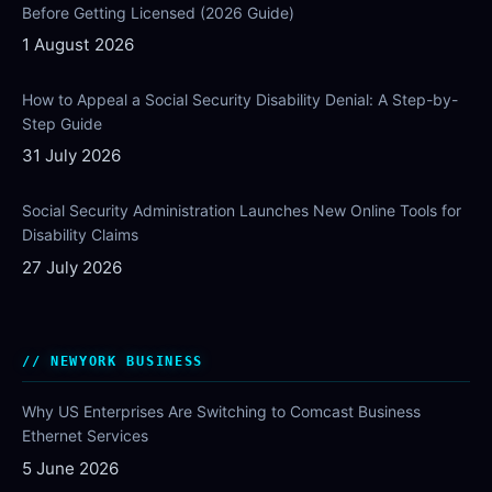
Before Getting Licensed (2026 Guide)
1 August 2026
How to Appeal a Social Security Disability Denial: A Step-by-
Step Guide
31 July 2026
Social Security Administration Launches New Online Tools for
Disability Claims
27 July 2026
NEWYORK BUSINESS
Why US Enterprises Are Switching to Comcast Business
Ethernet Services
5 June 2026