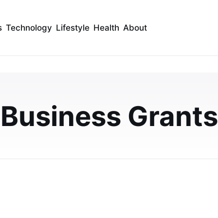
s
Technology
Lifestyle
Health
About
ptions For Small Busin
Business Grants
usiness owners, from traditional loans and grants to
 fits your business needs and growth g…