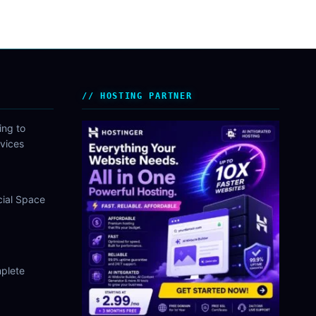
HOSTING PARTNER
ing to
vices
cial Space
plete