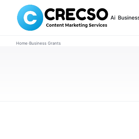
Ai
Busines
FINANCE
Home
›
Business Grants
Best Financing O
Owners
Explore the top financing options for small b
modern funding solutions. Learn which option
FEBRUARY 26, 2026