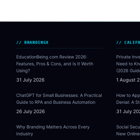
BRANDINGX
CALIF
EducationBeing.com Review 2026:
Private Inv
Features, Pros & Cons, and Is It Worth
Need to Kn
Using?
(2026 Guid
31 July 2026
1 August 
ChatGPT for Small Businesses: A Practical
How to Appe
Guide to RPA and Business Automation
Denial: A 
26 July 2026
31 July 20
Why Branding Matters Across Every
Social Secu
Industry
New Online 