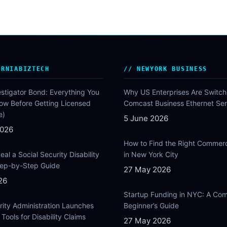
ORNIABIZTECH
NEWYORK BUSINESS
estigator Bond: Everything You
Why US Enterprises Are Switch
ow Before Getting Licensed
Comcast Business Ethernet Ser
e)
5 June 2026
2026
How to Find the Right Commer
al a Social Security Disability
in New York City
Step-by-Step Guide
27 May 2026
26
Startup Funding in NYC: A Com
rity Administration Launches
Beginner’s Guide
Tools for Disability Claims
27 May 2026