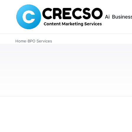
Ai
Busines
BUSINESS
Home
›
BPO Services
The Basics of Out
Call Center Busi
Thinking about outsourcing your customer sup
outsourcing works, where to outsource, and h
MARCH 24, 2026