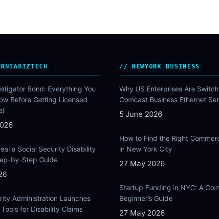
ORNIABIZTECH
NEWYORK BUSINESS
estigator Bond: Everything You
Why US Enterprises Are Switch
ow Before Getting Licensed
Comcast Business Ethernet Ser
e)
5 June 2026
2026
How to Find the Right Commer
al a Social Security Disability
in New York City
Step-by-Step Guide
27 May 2026
26
Startup Funding in NYC: A Com
rity Administration Launches
Beginner’s Guide
Tools for Disability Claims
27 May 2026