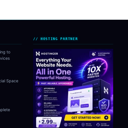
HOSTING PARTNER
ing to
vices
cial Space
plete