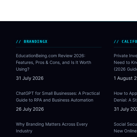
BRANDINGX
CALIF
EducationBeing.com Review 2026:
Private Inv
Features, Pros & Cons, and Is It Worth
Need to Kn
Using?
(2026 Guid
31 July 2026
1 August 
ChatGPT for Small Businesses: A Practical
How to Appe
Guide to RPA and Business Automation
Denial: A 
26 July 2026
31 July 20
Why Branding Matters Across Every
Social Secu
Industry
New Online 