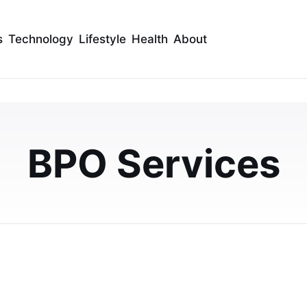
s
Technology
Lifestyle
Health
About
sourcing for Internatio
ness
BPO Services
port? This guide explains how international call center
ow to do it right without risking qu…