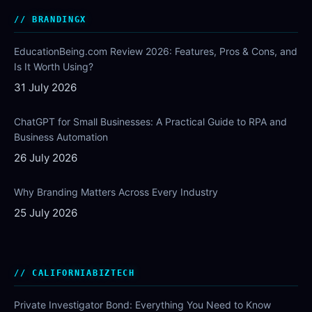
BRANDINGX
EducationBeing.com Review 2026: Features, Pros & Cons, and
Is It Worth Using?
31 July 2026
ChatGPT for Small Businesses: A Practical Guide to RPA and
Business Automation
26 July 2026
Why Branding Matters Across Every Industry
25 July 2026
CALIFORNIABIZTECH
Private Investigator Bond: Everything You Need to Know