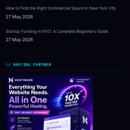
How to Find the Right Commercial Space in New York City
27 May 2026
Startup Funding in NYC: A Complete Beginner’s Guide
27 May 2026
HOSTING PARTNER