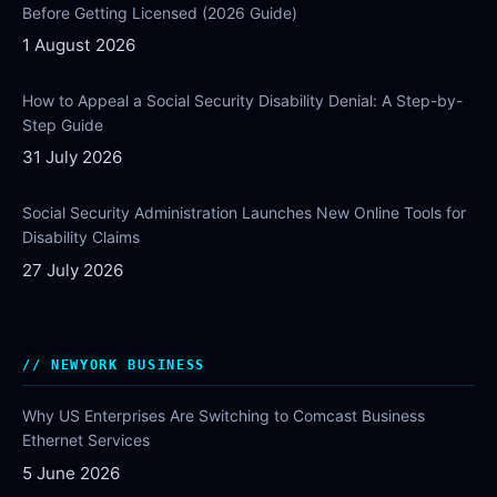
Before Getting Licensed (2026 Guide)
1 August 2026
How to Appeal a Social Security Disability Denial: A Step-by-
Step Guide
31 July 2026
Social Security Administration Launches New Online Tools for
Disability Claims
27 July 2026
NEWYORK BUSINESS
Why US Enterprises Are Switching to Comcast Business
Ethernet Services
5 June 2026