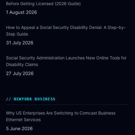
Before Getting Licensed (2026 Guide)
1 August 2026
How to Appeal a Social Security Disability Denial: A Step-by-
Step Guide
31 July 2026
Social Security Administration Launches New Online Tools for
Disability Claims
27 July 2026
NEWYORK BUSINESS
Why US Enterprises Are Switching to Comcast Business
Ethernet Services
5 June 2026