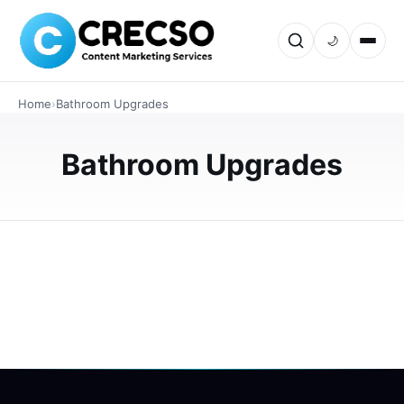
🌙
INTERIOR DESIGN
How to Choose the Right Shower
Home
›
Bathroom Upgrades
Glass Panel for Your Bathroom
Choosing the right shower glass panel can transform the
Bathroom Upgrades
look, functionality, and comfort of your bathroom. This
guide explores different panel styles, glass types,
thicknesses, saf…
JUNE 18, 2026