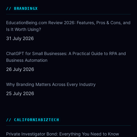
BRANDINGX
EducationBeing.com Review 2026: Features, Pros & Cons, and
Is It Worth Using?
31 July 2026
ChatGPT for Small Businesses: A Practical Guide to RPA and
Business Automation
26 July 2026
Why Branding Matters Across Every Industry
25 July 2026
CALIFORNIABIZTECH
Private Investigator Bond: Everything You Need to Know