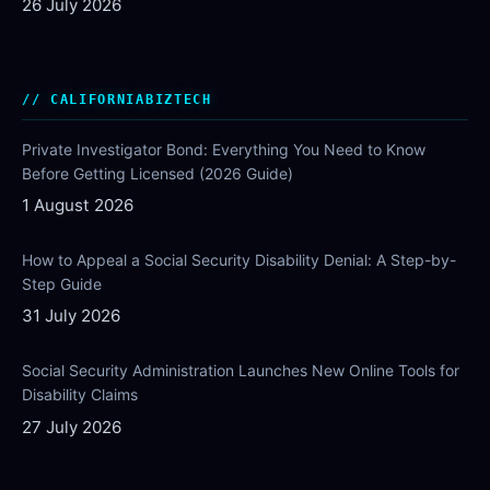
26 July 2026
CALIFORNIABIZTECH
Private Investigator Bond: Everything You Need to Know
Before Getting Licensed (2026 Guide)
1 August 2026
How to Appeal a Social Security Disability Denial: A Step-by-
Step Guide
31 July 2026
Social Security Administration Launches New Online Tools for
Disability Claims
27 July 2026