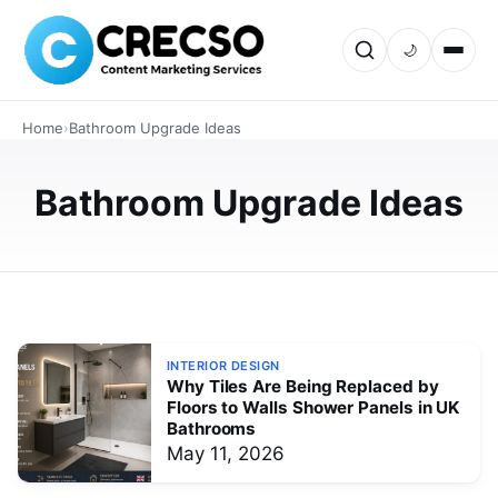
🌙
INTERIOR DESIGN
Top Benefits of Installing Shower
Home
›
Bathroom Upgrade Ideas
Panels Wall Instead of Tiles UK
Explore why UK homeowners are choosing shower
Bathroom Upgrade Ideas
panels wall over traditional tiles. Learn about waterproof
protection, low maintenance, stylish designs, easy
installation, and long-t…
JUNE 4, 2026
INTERIOR DESIGN
Why Tiles Are Being Replaced by
Floors to Walls Shower Panels in UK
Bathrooms
May 11, 2026