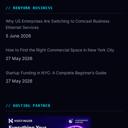
NEWYORK BUSINESS
Why US Enterprises Are Switching to Comcast Business
Ethernet Services
5 June 2026
How to Find the Right Commercial Space in New York City
27 May 2026
Startup Funding in NYC: A Complete Beginner’s Guide
27 May 2026
HOSTING PARTNER