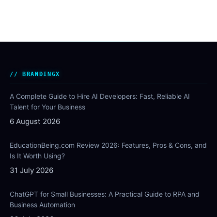
BRANDINGX
A Complete Guide to Hire AI Developers: Fast, Reliable AI
Talent for Your Business
6 August 2026
EducationBeing.com Review 2026: Features, Pros & Cons, and
Is It Worth Using?
31 July 2026
ChatGPT for Small Businesses: A Practical Guide to RPA and
Business Automation