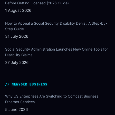
Before Getting Licensed (2026 Guide)
1 August 2026
How to Appeal a Social Security Disability Denial: A Step-by-
Step Guide
31 July 2026
Social Security Administration Launches New Online Tools for
Disability Claims
27 July 2026
NEWYORK BUSINESS
Why US Enterprises Are Switching to Comcast Business
Ethernet Services
5 June 2026