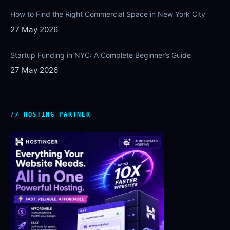
How to Find the Right Commercial Space in New York City
27 May 2026
Startup Funding in NYC: A Complete Beginner’s Guide
27 May 2026
HOSTING PARTNER