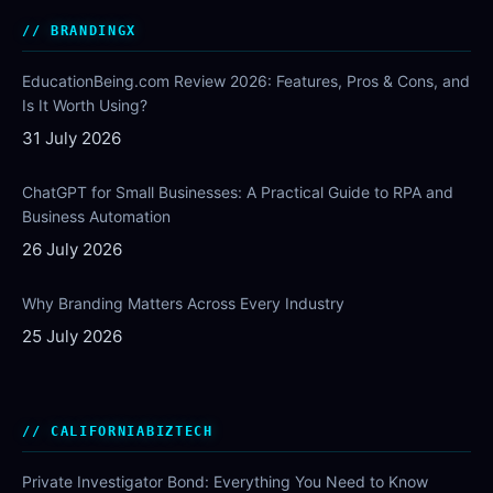
BRANDINGX
EducationBeing.com Review 2026: Features, Pros & Cons, and
Is It Worth Using?
31 July 2026
ChatGPT for Small Businesses: A Practical Guide to RPA and
Business Automation
26 July 2026
Why Branding Matters Across Every Industry
25 July 2026
CALIFORNIABIZTECH
Private Investigator Bond: Everything You Need to Know