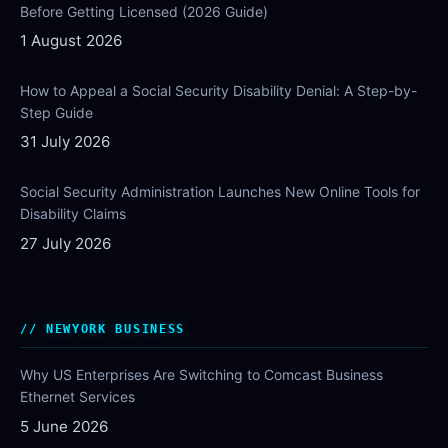
Before Getting Licensed (2026 Guide)
1 August 2026
How to Appeal a Social Security Disability Denial: A Step-by-
Step Guide
31 July 2026
Social Security Administration Launches New Online Tools for
Disability Claims
27 July 2026
NEWYORK BUSINESS
Why US Enterprises Are Switching to Comcast Business
Ethernet Services
5 June 2026