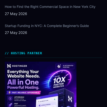
How to Find the Right Commercial Space in New York City
27 May 2026
Startup Funding in NYC: A Complete Beginner’s Guide
27 May 2026
HOSTING PARTNER