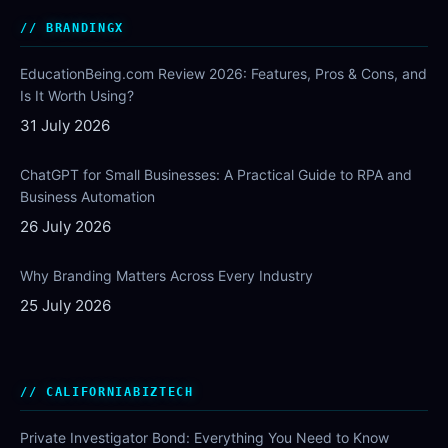
BRANDINGX
EducationBeing.com Review 2026: Features, Pros & Cons, and
Is It Worth Using?
31 July 2026
ChatGPT for Small Businesses: A Practical Guide to RPA and
Business Automation
26 July 2026
Why Branding Matters Across Every Industry
25 July 2026
CALIFORNIABIZTECH
Private Investigator Bond: Everything You Need to Know