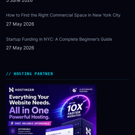
5 June 2026
How to Find the Right Commercial Space in New York City
27 May 2026
Startup Funding in NYC: A Complete Beginner’s Guide
27 May 2026
HOSTING PARTNER