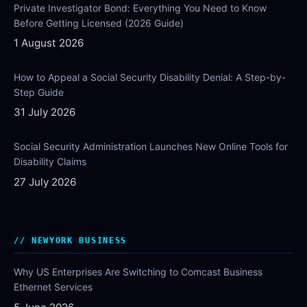
Private Investigator Bond: Everything You Need to Know
Before Getting Licensed (2026 Guide)
1 August 2026
How to Appeal a Social Security Disability Denial: A Step-by-
Step Guide
31 July 2026
Social Security Administration Launches New Online Tools for
Disability Claims
27 July 2026
NEWYORK BUSINESS
Why US Enterprises Are Switching to Comcast Business
Ethernet Services