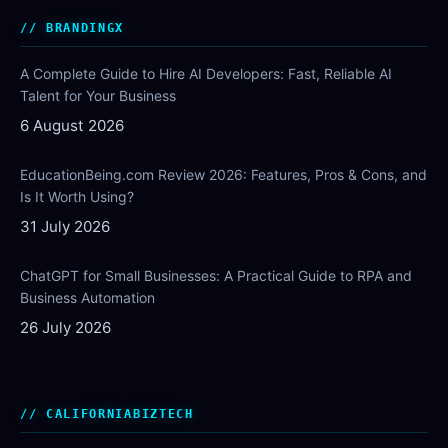
BRANDINGX
A Complete Guide to Hire AI Developers: Fast, Reliable AI
Talent for Your Business
6 August 2026
EducationBeing.com Review 2026: Features, Pros & Cons, and
Is It Worth Using?
31 July 2026
ChatGPT for Small Businesses: A Practical Guide to RPA and
Business Automation
26 July 2026
CALIFORNIABIZTECH