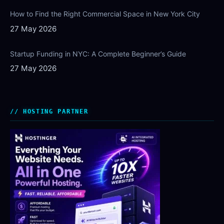
How to Find the Right Commercial Space in New York City
27 May 2026
Startup Funding in NYC: A Complete Beginner’s Guide
27 May 2026
HOSTING PARTNER