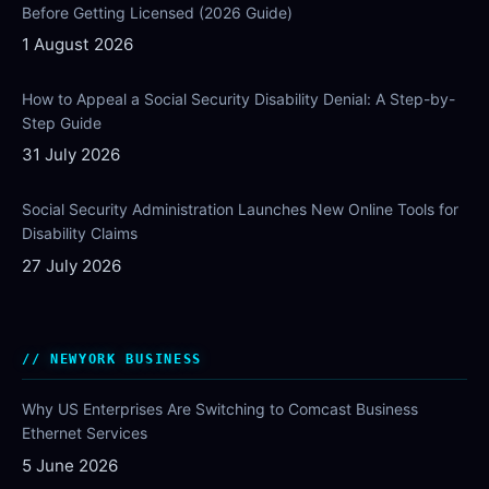
Before Getting Licensed (2026 Guide)
1 August 2026
How to Appeal a Social Security Disability Denial: A Step-by-
Step Guide
31 July 2026
Social Security Administration Launches New Online Tools for
Disability Claims
27 July 2026
NEWYORK BUSINESS
Why US Enterprises Are Switching to Comcast Business
Ethernet Services
5 June 2026