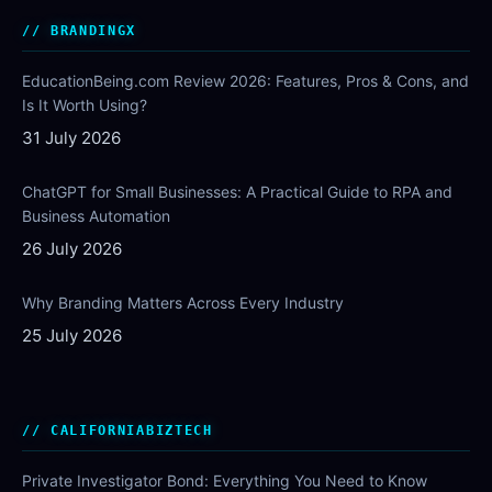
BRANDINGX
EducationBeing.com Review 2026: Features, Pros & Cons, and
Is It Worth Using?
31 July 2026
ChatGPT for Small Businesses: A Practical Guide to RPA and
Business Automation
26 July 2026
Why Branding Matters Across Every Industry
25 July 2026
CALIFORNIABIZTECH
Private Investigator Bond: Everything You Need to Know