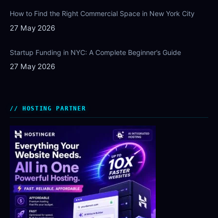
How to Find the Right Commercial Space in New York City
27 May 2026
Startup Funding in NYC: A Complete Beginner’s Guide
27 May 2026
HOSTING PARTNER