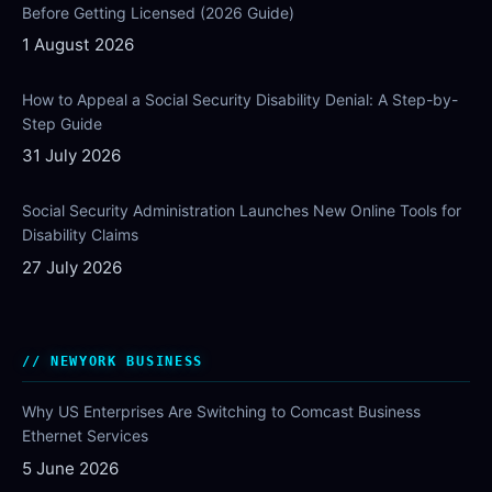
Before Getting Licensed (2026 Guide)
1 August 2026
How to Appeal a Social Security Disability Denial: A Step-by-
Step Guide
31 July 2026
Social Security Administration Launches New Online Tools for
Disability Claims
27 July 2026
NEWYORK BUSINESS
Why US Enterprises Are Switching to Comcast Business
Ethernet Services
5 June 2026