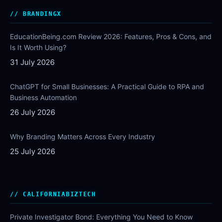
BRANDINGX
EducationBeing.com Review 2026: Features, Pros & Cons, and
Is It Worth Using?
31 July 2026
ChatGPT for Small Businesses: A Practical Guide to RPA and
Business Automation
26 July 2026
Why Branding Matters Across Every Industry
25 July 2026
CALIFORNIABIZTECH
Private Investigator Bond: Everything You Need to Know