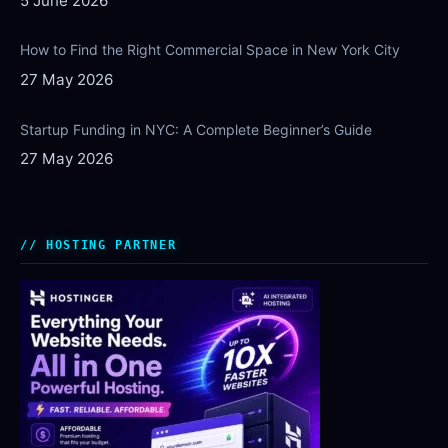
5 June 2026
How to Find the Right Commercial Space in New York City
27 May 2026
Startup Funding in NYC: A Complete Beginner’s Guide
27 May 2026
HOSTING PARTNER