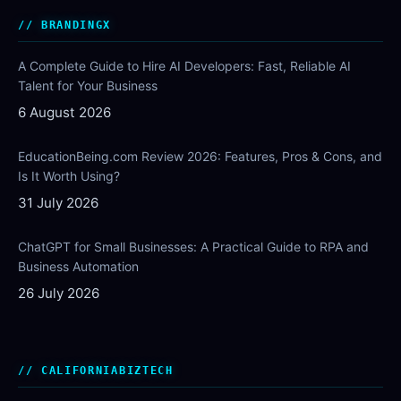
BRANDINGX
A Complete Guide to Hire AI Developers: Fast, Reliable AI
Talent for Your Business
6 August 2026
EducationBeing.com Review 2026: Features, Pros & Cons, and
Is It Worth Using?
31 July 2026
ChatGPT for Small Businesses: A Practical Guide to RPA and
Business Automation
26 July 2026
CALIFORNIABIZTECH