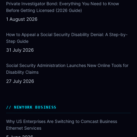
Private Investigator Bond: Everything You Need to Know
Before Getting Licensed (2026 Guide)
1 August 2026
How to Appeal a Social Security Disability Denial: A Step-by-
Step Guide
31 July 2026
Social Security Administration Launches New Online Tools for
Disability Claims
27 July 2026
NEWYORK BUSINESS
Why US Enterprises Are Switching to Comcast Business
Ethernet Services