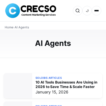
AI
🌙
Future-Ready Businesses: 10 AI
Tools Leading the Transformation in
Home
›
AI Agents
2026
Discover 10 powerful AI tools transforming businesses in
AI Agents
2026—AI agents, copilots, automation, analytics, and
customer support AI. Includes use cases, stats, FAQs,
and a practical…
JANUARY 15, 2026
SOLOBIS ARTICLES
10 AI Tools Businesses Are Using in
2026 to Save Time & Scale Faster
January 15, 2026