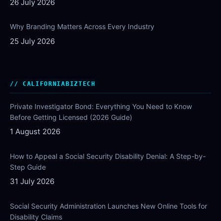
26 July 2026
Why Branding Matters Across Every Industry
25 July 2026
CALIFORNIABIZTECH
Private Investigator Bond: Everything You Need to Know
Before Getting Licensed (2026 Guide)
1 August 2026
How to Appeal a Social Security Disability Denial: A Step-by-
Step Guide
31 July 2026
Social Security Administration Launches New Online Tools for
Disability Claims