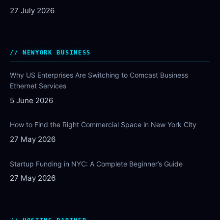
27 July 2026
NEWYORK BUSINESS
Why US Enterprises Are Switching to Comcast Business
Ethernet Services
5 June 2026
How to Find the Right Commercial Space in New York City
27 May 2026
Startup Funding in NYC: A Complete Beginner’s Guide
27 May 2026