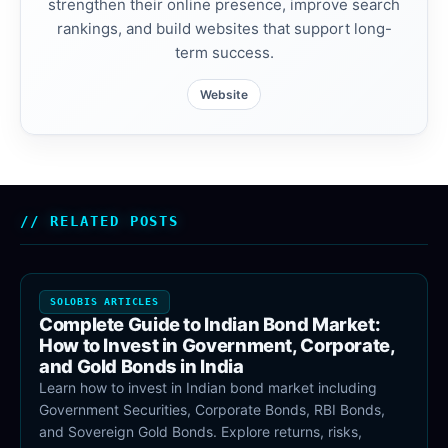
strengthen their online presence, improve search
rankings, and build websites that support long-
term success.
Website
RELATED POSTS
SOLOBIS ARTICLES
Complete Guide to Indian Bond Market:
How to Invest in Government, Corporate,
and Gold Bonds in India
Learn how to invest in Indian bond market including
Government Securities, Corporate Bonds, RBI Bonds,
and Sovereign Gold Bonds. Explore returns, risks,