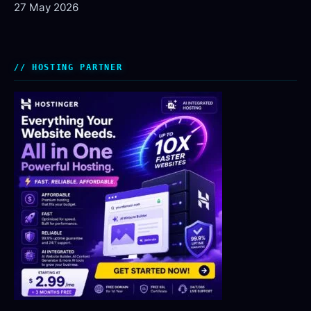
27 May 2026
HOSTING PARTNER