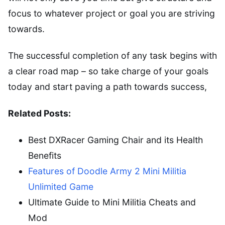
focus to whatever project or goal you are striving
towards.
The successful completion of any task begins with
a clear road map – so take charge of your goals
today and start paving a path towards success,
Related Posts:
Best DXRacer Gaming Chair and its Health
Benefits
Features of Doodle Army 2 Mini Militia
Unlimited Game
Ultimate Guide to Mini Militia Cheats and
Mod