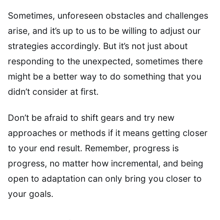
Sometimes, unforeseen obstacles and challenges
arise, and it’s up to us to be willing to adjust our
strategies accordingly. But it’s not just about
responding to the unexpected, sometimes there
might be a better way to do something that you
didn’t consider at first.
Don’t be afraid to shift gears and try new
approaches or methods if it means getting closer
to your end result. Remember, progress is
progress, no matter how incremental, and being
open to adaptation can only bring you closer to
your goals.