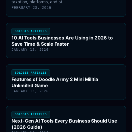
taxation, platforms, and st…
FEBRUARY 28, 2026
SOLOBIS ARTICLES
10 AI Tools Businesses Are Using in 2026 to
Save Time & Scale Faster
JANUARY 15, 2026
SOLOBIS ARTICLES
Features of Doodle Army 2 Mini Militia
Unlimited Game
JANUARY 13, 2026
SOLOBIS ARTICLES
Next-Gen AI Tools Every Business Should Use
(2026 Guide)