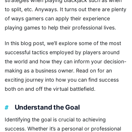
strategies when playing blackjack such as when
to split, etc. Anyways. It turns out there are plenty
of ways gamers can apply their experience
playing games to help their professional lives.
In this blog post, we’ll explore some of the most
successful tactics employed by players around
the world and how they can inform your decision-
making as a business owner. Read on for an
exciting journey into how you can find success
both on and off the virtual battlefield.
Understand the Goal
Identifying the goal is crucial to achieving
success. Whether it’s a personal or professional