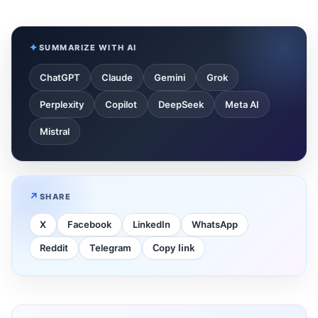
SUMMARIZE WITH AI
ChatGPT
Claude
Gemini
Grok
Perplexity
Copilot
DeepSeek
Meta AI
Mistral
SHARE
X
Facebook
LinkedIn
WhatsApp
Reddit
Telegram
Copy link