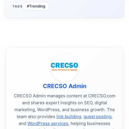
#Trending
TAGS
CRECSO Admin
CRECSO Admin manages content at CRECSO.com
and shares expert insights on SEO, digital
marketing, WordPress, and business growth. The
team also provides
link building
,
guest posting
,
and
WordPress services
, helping businesses