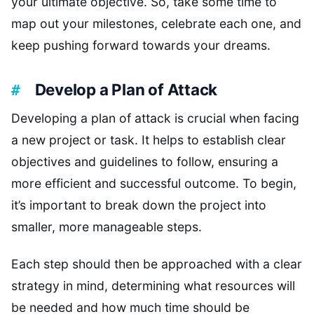
your ultimate objective. So, take some time to
map out your milestones, celebrate each one, and
keep pushing forward towards your dreams.
Develop a Plan of Attack
Developing a plan of attack is crucial when facing
a new project or task. It helps to establish clear
objectives and guidelines to follow, ensuring a
more efficient and successful outcome. To begin,
it’s important to break down the project into
smaller, more manageable steps.
Each step should then be approached with a clear
strategy in mind, determining what resources will
be needed and how much time should be