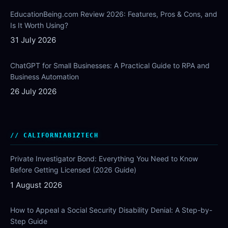
EducationBeing.com Review 2026: Features, Pros & Cons, and
Is It Worth Using?
31 July 2026
ChatGPT for Small Businesses: A Practical Guide to RPA and
Business Automation
26 July 2026
CALIFORNIABIZTECH
Private Investigator Bond: Everything You Need to Know
Before Getting Licensed (2026 Guide)
1 August 2026
How to Appeal a Social Security Disability Denial: A Step-by-
Step Guide