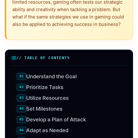
limited resources, gaming often tests our strategic
ability and creativity when tackling a problem. But
what if the same strategies we use in gaming could
also be applied to achieving success in business?
// TABLE OF CONTENTS
Understand the Goal
Prioritize Tasks
Utilize Resources
Set Milestones
Develop a Plan of Attack
Adapt as Needed