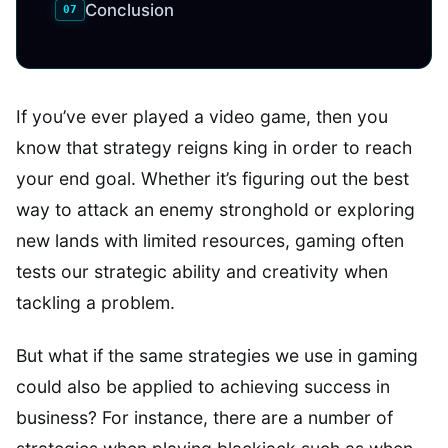
Conclusion
If you’ve ever played a video game, then you
know that strategy reigns king in order to reach
your end goal. Whether it’s figuring out the best
way to attack an enemy stronghold or exploring
new lands with limited resources, gaming often
tests our strategic ability and creativity when
tackling a problem.
But what if the same strategies we use in gaming
could also be applied to achieving success in
business? For instance, there are a number of