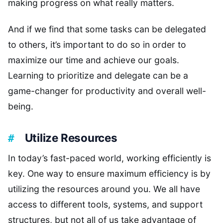
making progress on what really matters.
And if we find that some tasks can be delegated
to others, it’s important to do so in order to
maximize our time and achieve our goals.
Learning to prioritize and delegate can be a
game-changer for productivity and overall well-
being.
Utilize Resources
In today’s fast-paced world, working efficiently is
key. One way to ensure maximum efficiency is by
utilizing the resources around you. We all have
access to different tools, systems, and support
structures, but not all of us take advantage of