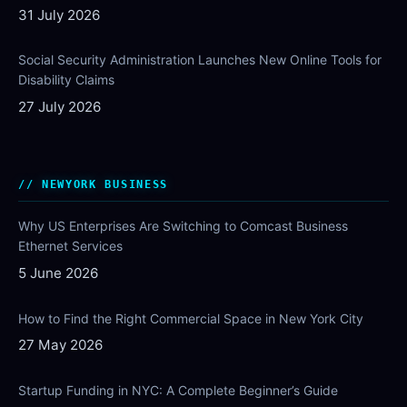
31 July 2026
Social Security Administration Launches New Online Tools for
Disability Claims
27 July 2026
NEWYORK BUSINESS
Why US Enterprises Are Switching to Comcast Business
Ethernet Services
5 June 2026
How to Find the Right Commercial Space in New York City
27 May 2026
Startup Funding in NYC: A Complete Beginner’s Guide