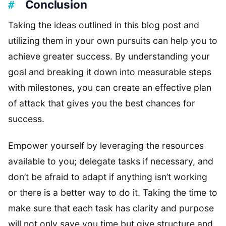
Conclusion
Taking the ideas outlined in this blog post and
utilizing them in your own pursuits can help you to
achieve greater success. By understanding your
goal and breaking it down into measurable steps
with milestones, you can create an effective plan
of attack that gives you the best chances for
success.
Empower yourself by leveraging the resources
available to you; delegate tasks if necessary, and
don’t be afraid to adapt if anything isn’t working
or there is a better way to do it. Taking the time to
make sure that each task has clarity and purpose
will not only save you time but give structure and