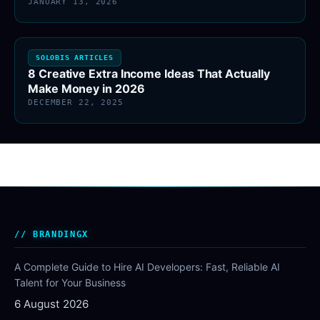
JANUARY 13, 2026
SOLOBIS ARTICLES
8 Creative Extra Income Ideas That Actually
Make Money in 2026
DECEMBER 22, 2025
BRANDINGX
A Complete Guide to Hire AI Developers: Fast, Reliable AI
Talent for Your Business
6 August 2026