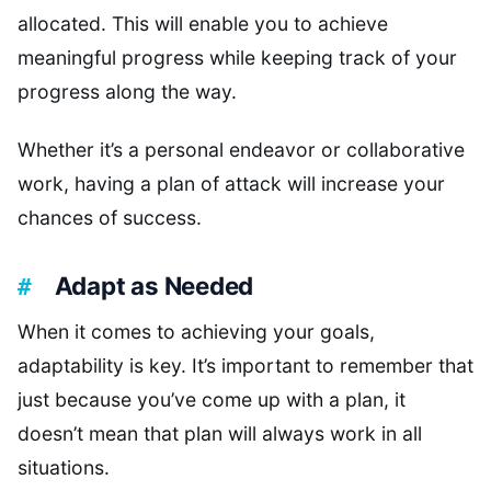
allocated. This will enable you to achieve
meaningful progress while keeping track of your
progress along the way.
Whether it’s a personal endeavor or collaborative
work, having a plan of attack will increase your
chances of success.
Adapt as Needed
When it comes to achieving your goals,
adaptability is key. It’s important to remember that
just because you’ve come up with a plan, it
doesn’t mean that plan will always work in all
situations.