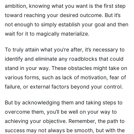
ambition, knowing what you want is the first step
toward reaching your desired outcome. But it’s
not enough to simply establish your goal and then
wait for it to magically materialize.
To truly attain what you’re after, it’s necessary to
identify and eliminate any roadblocks that could
stand in your way. These obstacles might take on
various forms, such as lack of motivation, fear of
failure, or external factors beyond your control.
But by acknowledging them and taking steps to
overcome them, you’ll be well on your way to
achieving your objective. Remember, the path to
success may not always be smooth, but with the