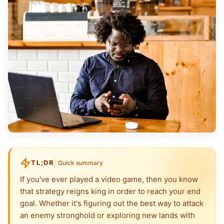
TL;DR
Quick summary
If you've ever played a video game, then you know
that strategy reigns king in order to reach your end
goal. Whether it's figuring out the best way to attack
an enemy stronghold or exploring new lands with