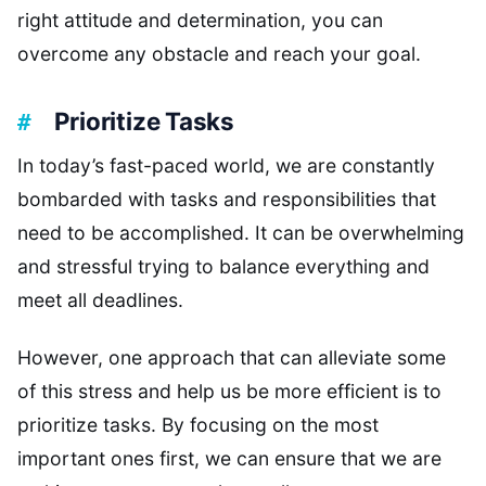
right attitude and determination, you can
overcome any obstacle and reach your goal.
Prioritize Tasks
In today’s fast-paced world, we are constantly
bombarded with tasks and responsibilities that
need to be accomplished. It can be overwhelming
and stressful trying to balance everything and
meet all deadlines.
However, one approach that can alleviate some
of this stress and help us be more efficient is to
prioritize tasks. By focusing on the most
important ones first, we can ensure that we are