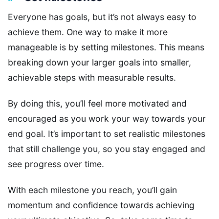
Everyone has goals, but it’s not always easy to
achieve them. One way to make it more
manageable is by setting milestones. This means
breaking down your larger goals into smaller,
achievable steps with measurable results.
By doing this, you’ll feel more motivated and
encouraged as you work your way towards your
end goal. It’s important to set realistic milestones
that still challenge you, so you stay engaged and
see progress over time.
With each milestone you reach, you’ll gain
momentum and confidence towards achieving