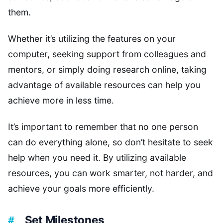
them.
Whether it’s utilizing the features on your
computer, seeking support from colleagues and
mentors, or simply doing research online, taking
advantage of available resources can help you
achieve more in less time.
It’s important to remember that no one person
can do everything alone, so don’t hesitate to seek
help when you need it. By utilizing available
resources, you can work smarter, not harder, and
achieve your goals more efficiently.
Set Milestones