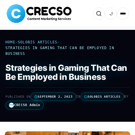
🌙
HOME
›
SOLOBIS ARTICLES
›
STRATEGIES IN GAMING THAT CAN BE EMPLOYED IN
BUSINESS
Strategies in Gaming That Can
Be Employed in Business
IN
BY
PUBLISHED ON
SEPTEMBER 2, 2023
SOLOBIS ARTICLES
CRECSO Admin