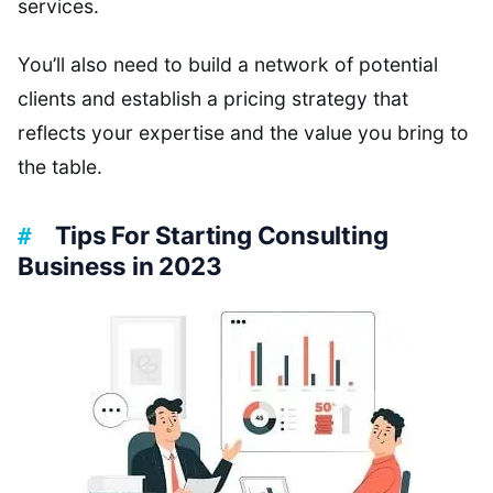
services.
You’ll also need to build a network of potential
clients and establish a pricing strategy that
reflects your expertise and the value you bring to
the table.
Tips For Starting Consulting
Business in 2023