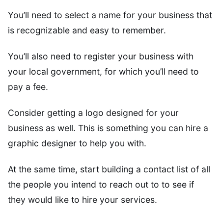
You’ll need to select a name for your business that
is recognizable and easy to remember.
You’ll also need to register your business with
your local government, for which you’ll need to
pay a fee.
Consider getting a logo designed for your
business as well. This is something you can hire a
graphic designer to help you with.
At the same time, start building a contact list of all
the people you intend to reach out to to see if
they would like to hire your services.