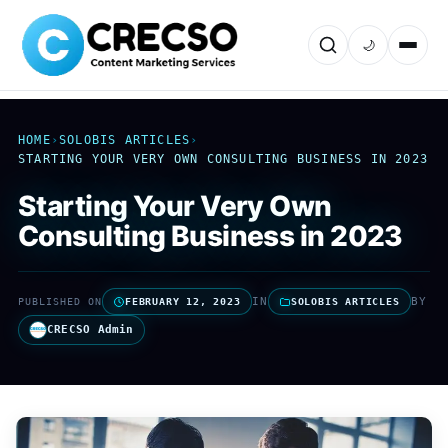
🌙
HOME
›
SOLOBIS ARTICLES
›
STARTING YOUR VERY OWN CONSULTING BUSINESS IN 2023
Starting Your Very Own
Consulting Business in 2023
IN
BY
PUBLISHED ON
FEBRUARY 12, 2023
SOLOBIS ARTICLES
CRECSO Admin