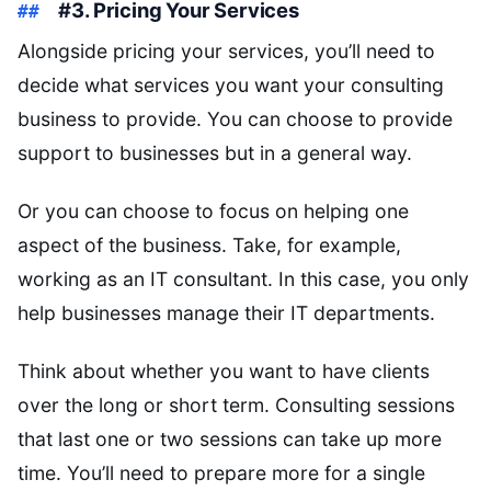
#3. Pricing Your Services
Alongside pricing your services, you’ll need to
decide what services you want your consulting
business to provide. You can choose to provide
support to businesses but in a general way.
Or you can choose to focus on helping one
aspect of the business. Take, for example,
working as an IT consultant. In this case, you only
help businesses manage their IT departments.
Think about whether you want to have clients
over the long or short term. Consulting sessions
that last one or two sessions can take up more
time. You’ll need to prepare more for a single