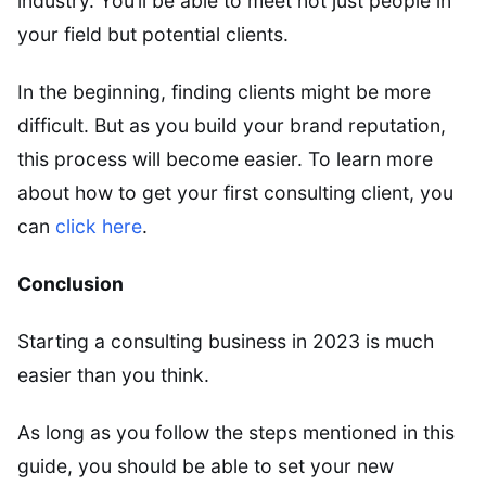
industry. You’ll be able to meet not just people in
your field but potential clients.
In the beginning, finding clients might be more
difficult. But as you build your brand reputation,
this process will become easier. To learn more
about how to get your first consulting client, you
can
click here
.
Conclusion
Starting a consulting business in 2023 is much
easier than you think.
As long as you follow the steps mentioned in this
guide, you should be able to set your new