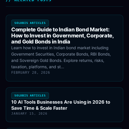
SOLOBIS ARTICLES
Complete Guide to Indian Bond Market:
How to Invest in Government, Corporate,
and Gold Bonds in India
Learn how to invest in Indian bond market including
Government Securities, Corporate Bonds, RBI Bonds,
and Sovereign Gold Bonds. Explore returns, risks,
taxation, platforms, and st…
FEBRUARY 28, 2026
SOLOBIS ARTICLES
10 AI Tools Businesses Are Using in 2026 to
Save Time & Scale Faster
JANUARY 15, 2026