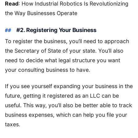
Read
: How Industrial Robotics Is Revolutionizing
the Way Businesses Operate
#2. Registering Your Business
To register the business, you’ll need to approach
the Secretary of State of your state. You’ll also
need to decide what legal structure you want
your consulting business to have.
If you see yourself expanding your business in the
future, getting it registered as an LLC can be
useful. This way, you’ll also be better able to track
business expenses, which can help you file your
taxes.