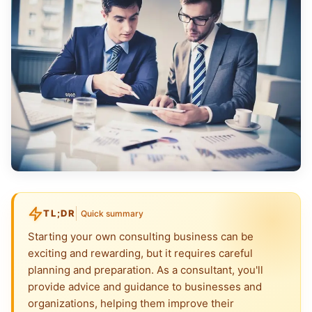
TL;DR
Quick summary
Starting your own consulting business can be
exciting and rewarding, but it requires careful
planning and preparation. As a consultant, you'll
provide advice and guidance to businesses and
organizations, helping them improve their