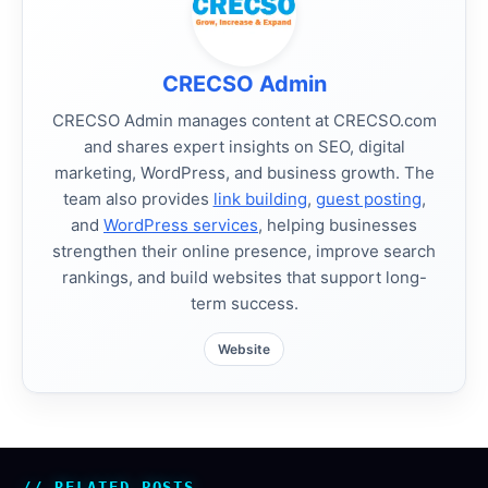
CRECSO Admin
CRECSO Admin manages content at CRECSO.com
and shares expert insights on SEO, digital
marketing, WordPress, and business growth. The
team also provides
link building
,
guest posting
,
and
WordPress services
, helping businesses
strengthen their online presence, improve search
rankings, and build websites that support long-
term success.
Website
RELATED POSTS