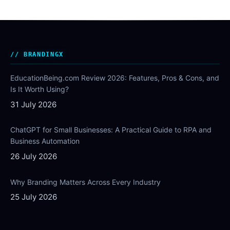
BRANDINGX
EducationBeing.com Review 2026: Features, Pros & Cons, and
Is It Worth Using?
31 July 2026
ChatGPT for Small Businesses: A Practical Guide to RPA and
Business Automation
26 July 2026
Why Branding Matters Across Every Industry
25 July 2026