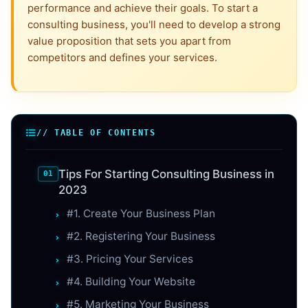
performance and achieve their goals. To start a
consulting business, you'll need to develop a strong
value proposition that sets you apart from
competitors and defines your services.
// TABLE OF CONTENTS
Tips For Starting Consulting Business in
2023
#1. Create Your Business Plan
#2. Registering Your Business
#3. Pricing Your Services
#4. Building Your Website
#5. Marketing Your Business