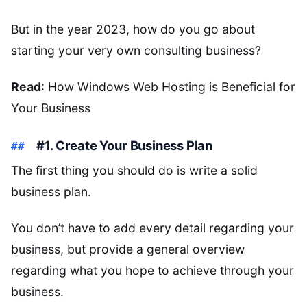
But in the year 2023, how do you go about
starting your very own consulting business?
Read
: How Windows Web Hosting is Beneficial for
Your Business
#1. Create Your Business Plan
The first thing you should do is write a solid
business plan.
You don’t have to add every detail regarding your
business, but provide a general overview
regarding what you hope to achieve through your
business.