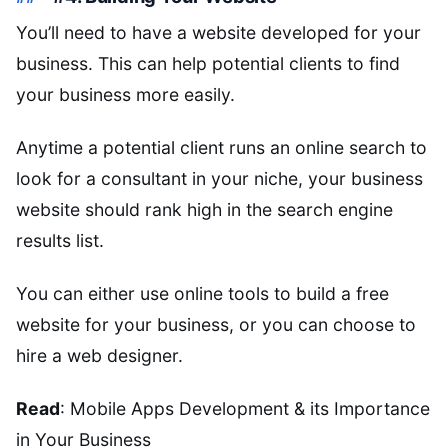
You’ll need to have a website developed for your
business. This can help potential clients to find
your business more easily.
Anytime a potential client runs an online search to
look for a consultant in your niche, your business
website should rank high in the search engine
results list.
You can either use online tools to build a free
website for your business, or you can choose to
hire a web designer.
Read
: Mobile Apps Development & its Importance
in Your Business