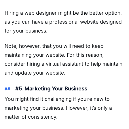
Hiring a web designer might be the better option,
as you can have a professional website designed
for your business.
Note, however, that you will need to keep
maintaining your website. For this reason,
consider hiring a virtual assistant to help maintain
and update your website.
#5. Marketing Your Business
You might find it challenging if you’re new to
marketing your business. However, it’s only a
matter of consistency.