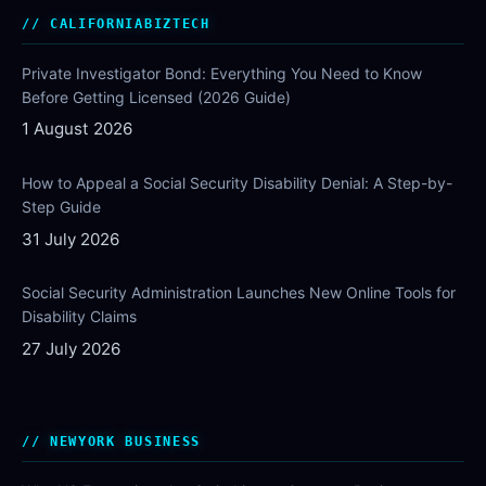
CALIFORNIABIZTECH
Private Investigator Bond: Everything You Need to Know
Before Getting Licensed (2026 Guide)
1 August 2026
How to Appeal a Social Security Disability Denial: A Step-by-
Step Guide
31 July 2026
Social Security Administration Launches New Online Tools for
Disability Claims
27 July 2026
NEWYORK BUSINESS