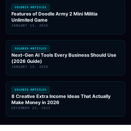
SOLOBIS ARTICLES
Features of Doodle Army 2 Mini Militia
Unlimited Game
JANUARY 13, 2026
SOLOBIS ARTICLES
Next-Gen AI Tools Every Business Should Use
(2026 Guide)
JANUARY 13, 2026
SOLOBIS ARTICLES
8 Creative Extra Income Ideas That Actually
Make Money in 2026
DECEMBER 22, 2025