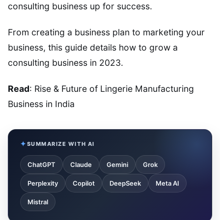
consulting business up for success.
From creating a business plan to marketing your
business, this guide details how to grow a
consulting business in 2023.
Read
: Rise & Future of Lingerie Manufacturing
Business in India
SUMMARIZE WITH AI
ChatGPT
Claude
Gemini
Grok
Perplexity
Copilot
DeepSeek
Meta AI
Mistral