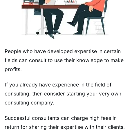
People who have developed expertise in certain
fields can consult to use their knowledge to make
profits.
If you already have experience in the field of
consulting, then consider starting your very own
consulting company.
Successful consultants can charge high fees in
return for sharing their expertise with their clients.