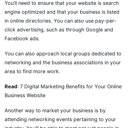
You’ll need to ensure that your website is search
engine optimized and that your business is listed
in online directories. You can also use pay-per-
click advertising, such as through Google and
Facebook ads.
You can also approach local groups dedicated to
networking and the business associations in your
area to find more work.
Read
: 7 Digital Marketing Benefits for Your Online
Business Website
Another way to market your business is by
attending networking events pertaining to your