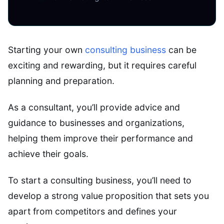
Starting your own
consulting business
can be
exciting and rewarding, but it requires careful
planning and preparation.
As a consultant, you’ll provide advice and
guidance to businesses and organizations,
helping them improve their performance and
achieve their goals.
To start a consulting business, you’ll need to
develop a strong value proposition that sets you
apart from competitors and defines your