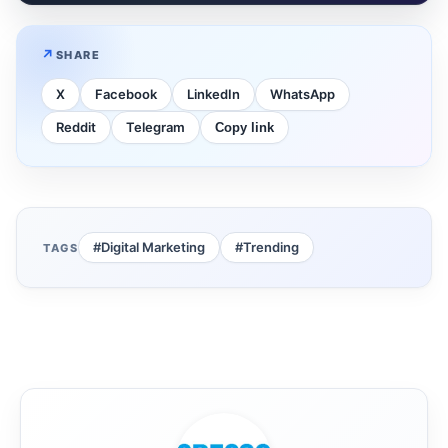
SHARE
X
Facebook
LinkedIn
WhatsApp
Reddit
Telegram
Copy link
#Digital Marketing
#Trending
TAGS