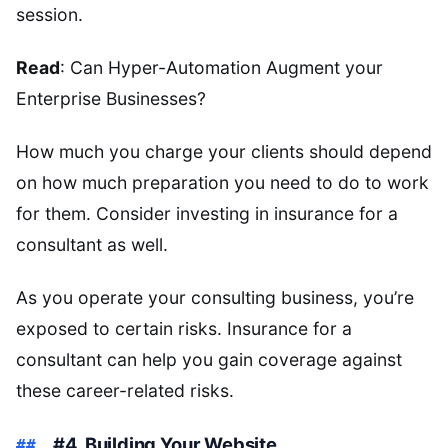
session.
Read
: Can Hyper-Automation Augment your
Enterprise Businesses?
How much you charge your clients should depend
on how much preparation you need to do to work
for them. Consider investing in insurance for a
consultant as well.
As you operate your consulting business, you’re
exposed to certain risks. Insurance for a
consultant can help you gain coverage against
these career-related risks.
#4. Building Your Website