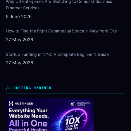
Why US Enterprises Are Switching to Comcast Business
Ethernet Services
5 June 2026
How to Find the Right Commercial Space in New York City
27 May 2026
Startup Funding in NYC: A Complete Beginner’s Guide
27 May 2026
HOSTING PARTNER