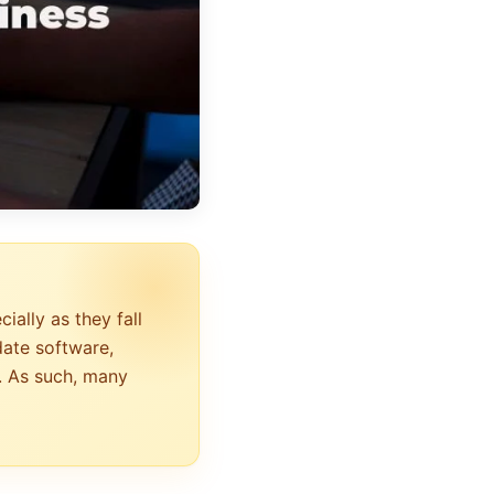
ally as they fall
date software,
. As such, many