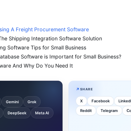
sing A Freight Procurement Software
he Shipping Integration Software Solution
g Software Tips for Small Business
tabase Software is Important for Small Business?
tware And Why Do You Need It
SHARE
X
Facebook
Linked
Gemini
Grok
Reddit
Telegram
Co
DeepSeek
Meta AI