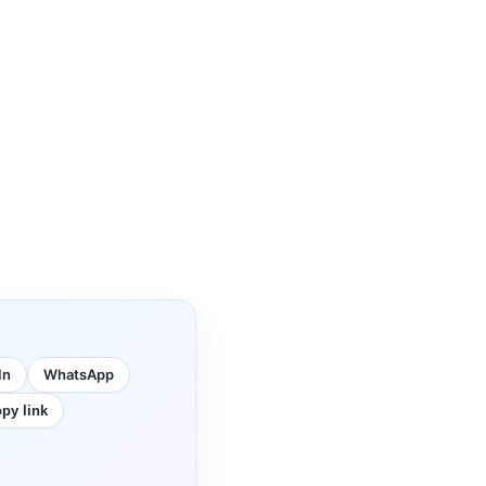
In
WhatsApp
py link