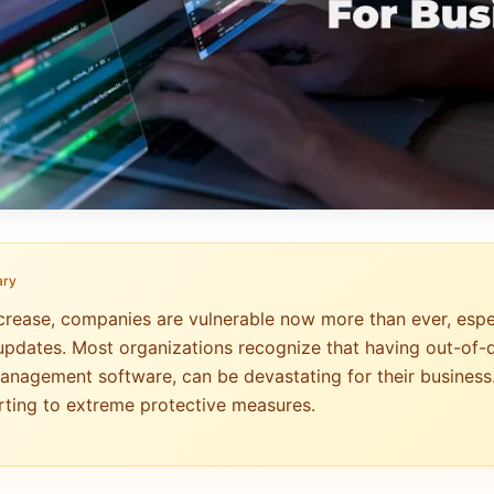
ary
crease, companies are vulnerable now more than ever, especi
updates. Most organizations recognize that having out-of-
anagement software, can be devastating for their business
ting to extreme protective measures.