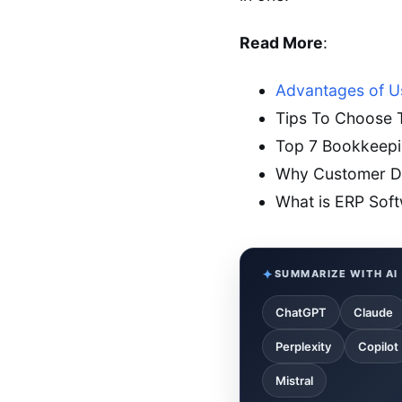
Read More
:
Advantages of U
Tips To Choose T
Top 7 Bookkeepin
Why Customer Da
What is ERP Sof
SUMMARIZE WITH AI
ChatGPT
Claude
Perplexity
Copilot
Mistral