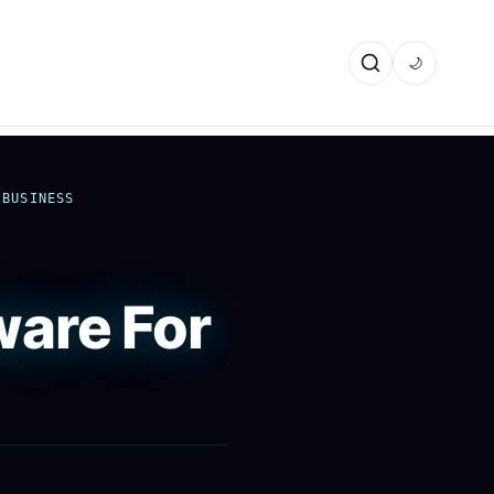
🌙
 BUSINESS
are For