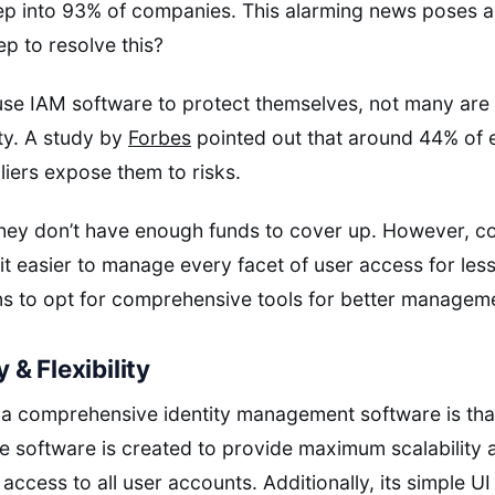
ep into 93% of companies. This alarming news poses a
ep to resolve this?
se IAM software to protect themselves, not many are 
ety. A study by
Forbes
pointed out that around 44% of 
liers expose them to risks.
hey don’t have enough funds to cover up. However, c
t easier to manage every facet of user access for less
ns to opt for comprehensive tools for better managem
y & Flexibility
a comprehensive identity management software is that
software is created to provide maximum scalability and
 access to all user accounts. Additionally, its simple UI