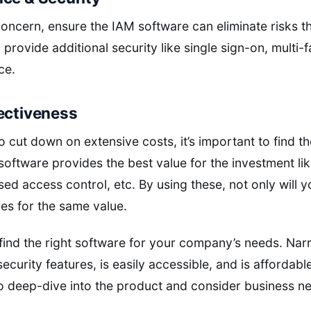
concern, ensure the IAM software can eliminate risks t
provide additional security like single sign-on, multi-f
ce.
ectiveness
o cut down on extensive costs, it’s important to find th
software provides the best value for the investment l
d access control, etc. By using these, not only will y
es for the same value.
o find the right software for your company’s needs. Na
security features, is easily accessible, and is affordabl
 to deep-dive into the product and consider business n