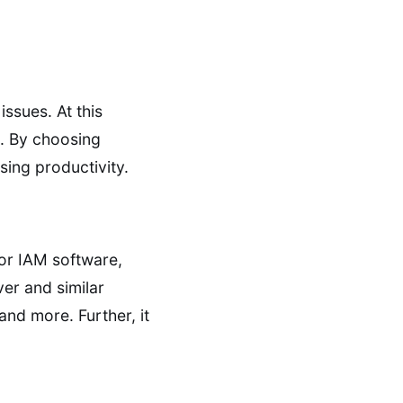
issues. At this
s. By choosing
sing productivity.
or IAM software,
ver and similar
nd more. Further, it