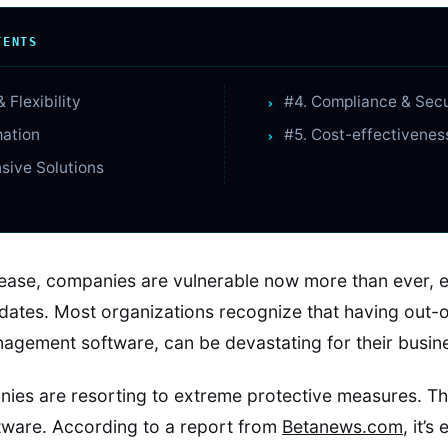
TENTS
& Flexibility
#4. Compliance & Sec
mation
#5. Cost-effectivenes
sive Solutions
ease, companies are vulnerable now more than ever, esp
dates. Most organizations recognize that having out-o
agement software, can be devastating for their busin
ies are resorting to extreme protective measures. Th
tware. According to a report from
Betanews.com
, it’s