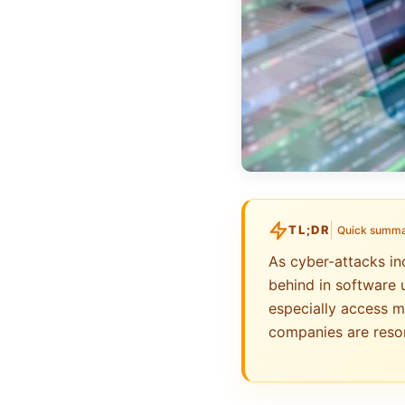
TL;DR
Quick summ
As cyber-attacks in
behind in software 
especially access m
companies are resor