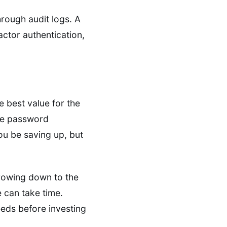
hrough audit logs. A
actor authentication,
e best value for the
ike password
ou be saving up, but
rrowing down to the
e can take time.
eeds before investing