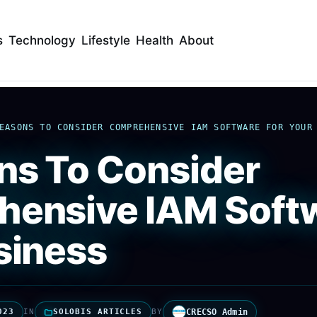
s
Technology
Lifestyle
Health
About
EASONS TO CONSIDER COMPREHENSIVE IAM SOFTWARE FOR YOUR
ns To Consider
ensive IAM Softw
siness
023
IN
SOLOBIS ARTICLES
BY
CRECSO Admin