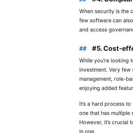
When security is the 
few software can also 
and access governan
#5. Cost-eff
While you’re looking t
investment. Very few 
management, role-base
enjoying added featur
It’s a hard process t
one that has multiple 
However, it’s crucial
in one.