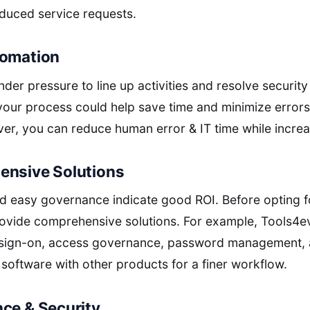
duced service requests.
tomation
er pressure to line up activities and resolve security 
your process could help save time and minimize error
ver, you can reduce human error & IT time while increa
ensive Solutions
 easy governance indicate good ROI. Before opting f
 provide comprehensive solutions. For example, Tools4e
 sign-on, access governance, password management, a
 software with other products for a finer workflow.
nce & Security