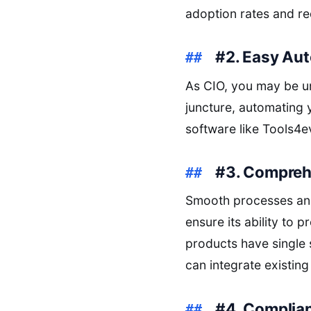
adoption rates and re
#2. Easy Au
As CIO, you may be und
juncture, automating 
software like Tools4e
#3. Compreh
Smooth processes and
ensure its ability to
products have single
can integrate existing
#4. Complia