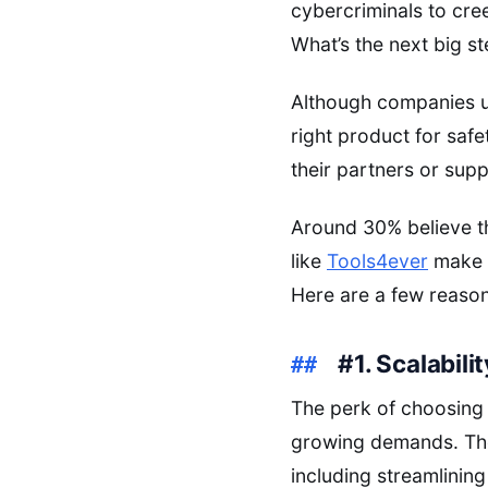
cybercriminals to cre
What’s the next big st
Although companies u
right product for saf
their partners or supp
Around 30% believe t
like
Tools4ever
make i
Here are a few reaso
#1. Scalabilit
The perk of choosing 
growing demands. The 
including streamlining