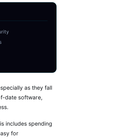
urity
s
ecially as they fall
f-date software,
ess.
is includes spending
 easy for