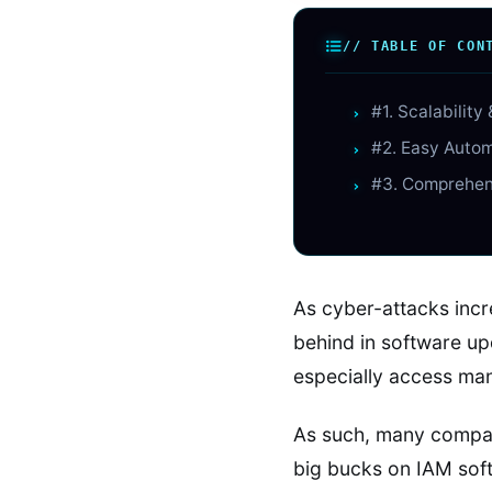
// TABLE OF CON
#1. Scalability 
#2. Easy Auto
#3. Comprehen
As cyber-attacks incr
behind in software up
especially access man
As such, many compan
big bucks on IAM sof