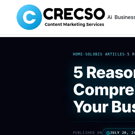
Ai
Busines
HOME
›
SOLOBIS ARTICLES
›
5 R
5 Reaso
Compreh
Your Bu
PUBLISHED ON
JULY 20, 2