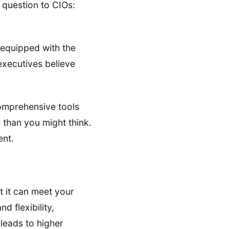
 question to CIOs:
equipped with the
executives believe
omprehensive tools
 than you might think.
ent.
 it can meet your
 flexibility,
 leads to higher