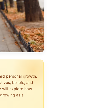
ard personal growth.
tives, beliefs, and
e will explore how
 growing as a