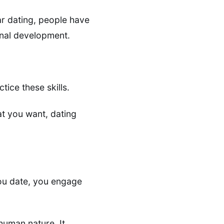
ar dating, people have
onal development.
tice these skills.
at you want, dating
you date, you engage
uman nature. It