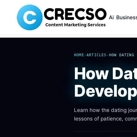
Ai
Busines
HOME
›
ARTICLES
›
HOW DATING 
How Dat
Develo
Learn how the dating jour
lessons of patience, comm