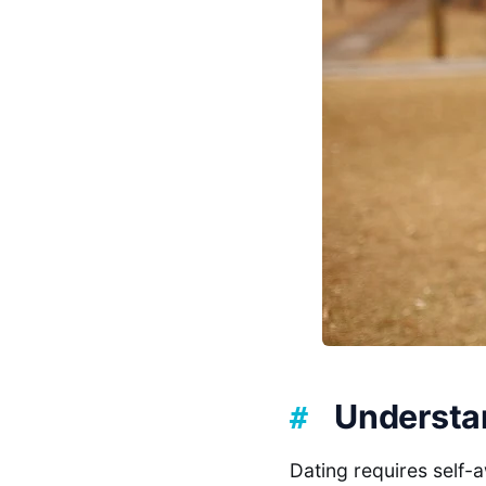
Understa
Dating requires self-