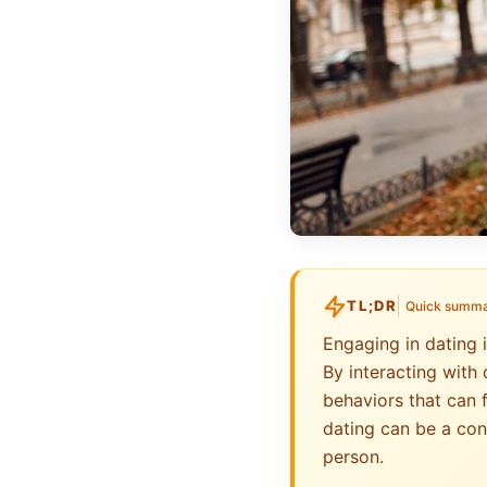
TL;DR
Quick summ
Engaging in dating 
By interacting with 
behaviors that can 
dating can be a con
person.