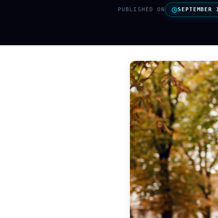
PUBLISHED ON
SEPTEMBER 