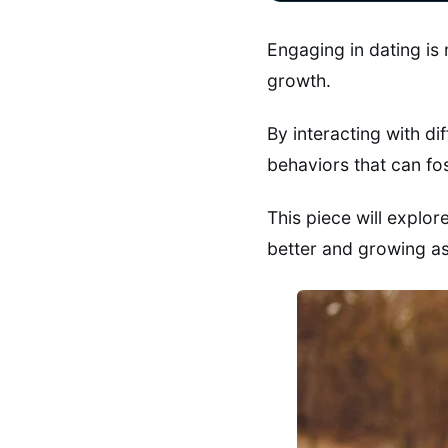
Engaging in dating is
growth.
By interacting with di
behaviors that can f
This piece will explo
better and growing as