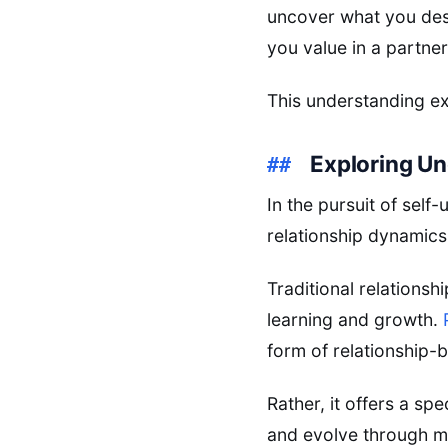
uncover what you desi
you value in a partner
This understanding ext
Exploring Un
In the pursuit of sel
relationship dynamics
Traditional relationsh
learning and growth.
form of relationship-b
Rather, it offers a sp
and evolve through m