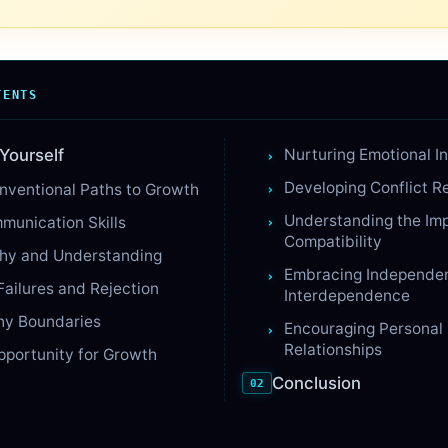
TENTS
Yourself
Nurturing Emotional In
Developing Conflict Re
nventional Paths to Growth
Understanding the Im
munication Skills
Compatibility
thy and Understanding
Embracing Independe
Failures and Rejection
Interdependence
hy Boundaries
Encouraging Personal
Relationships
pportunity for Growth
Conclusion