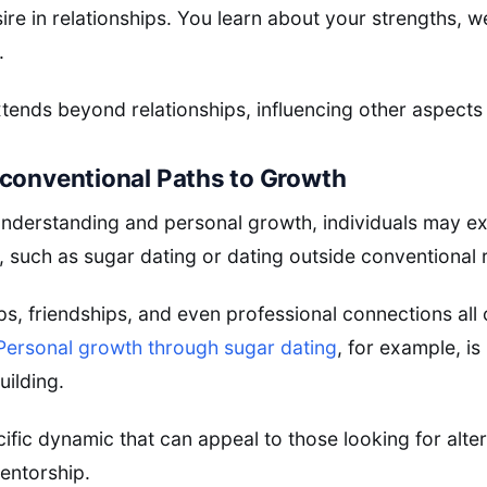
re in relationships. You learn about your strengths, 
.
ends beyond relationships, influencing other aspects o
conventional Paths to Growth
f-understanding and personal growth, individuals may e
, such as sugar dating or dating outside conventional 
ips, friendships, and even professional connections all 
Personal growth through sugar dating
, for example, is
uilding.
ecific dynamic that can appeal to those looking for alt
entorship.