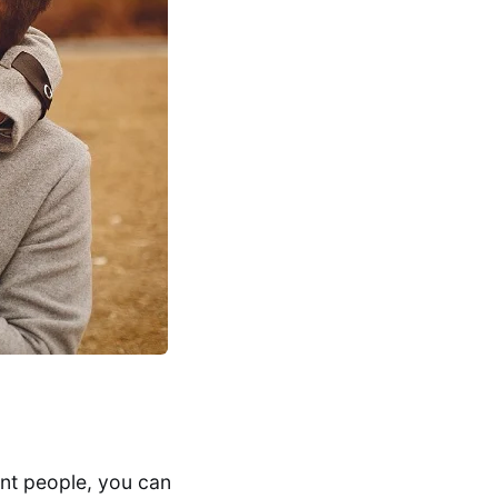
ent people, you can