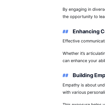
By engaging in diverse
the opportunity to le
Enhancing C
Effective communicatio
Whether it’s articulat
can enhance your abil
Building Em
Empathy is about und
with various personal
This exposure helps 