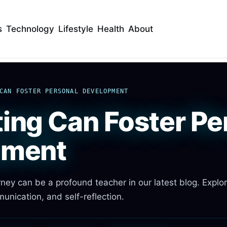
s
Technology
Lifestyle
Health
About
CAN FOSTER PERSONAL DEVELOPMENT
ing Can Foster Pe
pment
ney can be a profound teacher in our latest blog. Explo
unication, and self-reflection.