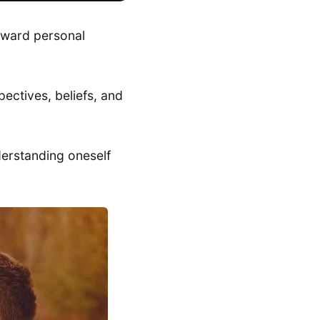
toward personal
pectives, beliefs, and
derstanding oneself