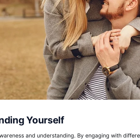
nding Yourself
awareness and understanding. By engaging with differ