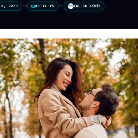
18, 2023
IN
ARTICLES
BY
CRECSO Admin