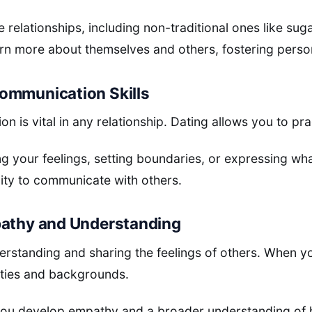
 relationships, including non-traditional ones like sug
arn more about themselves and others, fostering pers
ommunication Skills
n is vital in any relationship. Dating allows you to prac
ing your feelings, setting boundaries, or expressing wh
ity to communicate with others.
pathy and Understanding
erstanding and sharing the feelings of others. When 
ities and backgrounds.
you develop empathy and a broader understanding of h