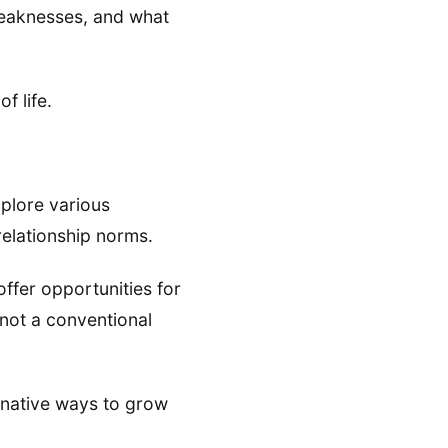
weaknesses, and what
f life.
xplore various
relationship norms.
offer opportunities for
 not a conventional
ernative ways to grow