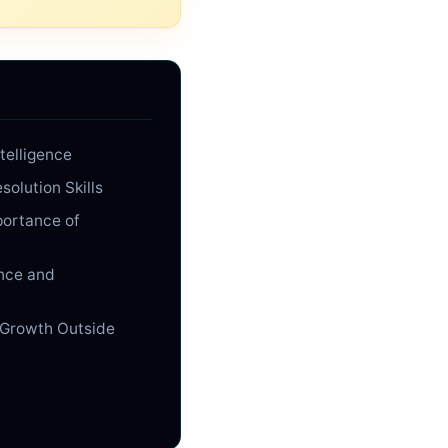
telligence
solution Skills
portance of
nce and
 Growth Outside