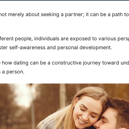
 not merely about seeking a partner; it can be a path 
fferent people, individuals are exposed to various pers
oster self-awareness and personal development.
re how dating can be a constructive journey toward un
 a person.