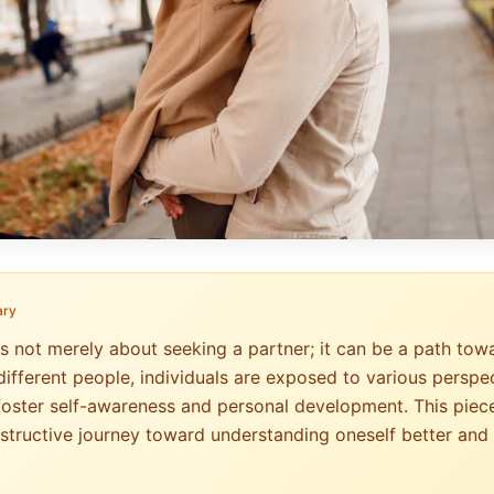
ary
is not merely about seeking a partner; it can be a path tow
different people, individuals are exposed to various perspec
foster self-awareness and personal development. This piec
structive journey toward understanding oneself better and