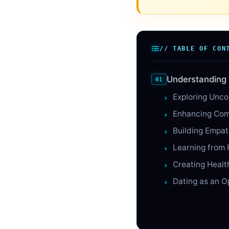
// TABLE OF CON
Understanding 
Exploring Unco
Enhancing Com
Building Empa
Learning from 
Creating Healt
Dating as an O