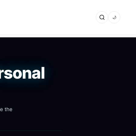
🌙
rsonal
re the