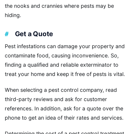
the nooks and crannies where pests may be
hiding.
Get a Quote
Pest infestations can damage your property and
contaminate food, causing inconvenience. So,
finding a qualified and reliable exterminator to
treat your home and keep it free of pests is vital.
When selecting a pest control company, read
third-party reviews and ask for customer
references. In addition, ask for a quote over the
phone to get an idea of their rates and services.
Determining the cost of a pest control treatment