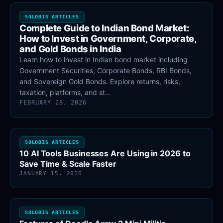
SOLOBIS ARTICLES
Complete Guide to Indian Bond Market:
How to Invest in Government, Corporate,
and Gold Bonds in India
Learn how to invest in Indian bond market including
Government Securities, Corporate Bonds, RBI Bonds,
and Sovereign Gold Bonds. Explore returns, risks,
taxation, platforms, and st…
FEBRUARY 28, 2026
SOLOBIS ARTICLES
10 AI Tools Businesses Are Using in 2026 to
Save Time & Scale Faster
JANUARY 15, 2026
SOLOBIS ARTICLES