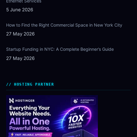
Ethernet Services
5 June 2026
How to Find the Right Commercial Space in New York City
27 May 2026
Startup Funding in NYC: A Complete Beginner’s Guide
27 May 2026
HOSTING PARTNER