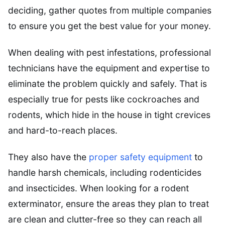
deciding, gather quotes from multiple companies
to ensure you get the best value for your money.
When dealing with pest infestations, professional
technicians have the equipment and expertise to
eliminate the problem quickly and safely. That is
especially true for pests like cockroaches and
rodents, which hide in the house in tight crevices
and hard-to-reach places.
They also have the
proper safety equipment
to
handle harsh chemicals, including rodenticides
and insecticides. When looking for a rodent
exterminator, ensure the areas they plan to treat
are clean and clutter-free so they can reach all