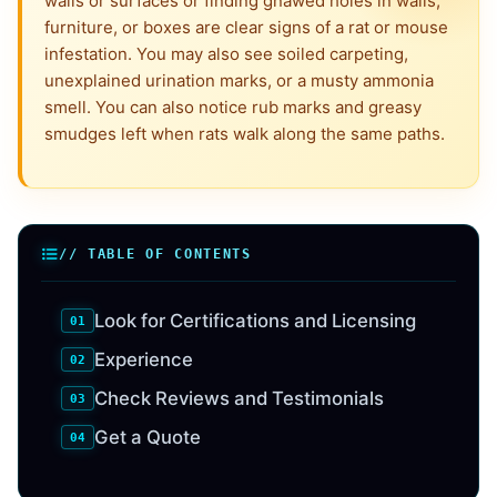
walls or surfaces or finding gnawed holes in walls,
furniture, or boxes are clear signs of a rat or mouse
infestation. You may also see soiled carpeting,
unexplained urination marks, or a musty ammonia
smell. You can also notice rub marks and greasy
smudges left when rats walk along the same paths.
// TABLE OF CONTENTS
Look for Certifications and Licensing
Experience
Check Reviews and Testimonials
Get a Quote