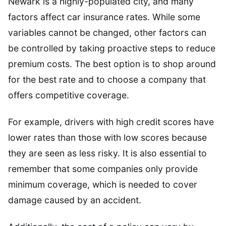
Newark is a highly-populated city, and many
factors affect car insurance rates. While some
variables cannot be changed, other factors can
be controlled by taking proactive steps to reduce
premium costs. The best option is to shop around
for the best rate and to choose a company that
offers competitive coverage.
For example, drivers with high credit scores have
lower rates than those with low scores because
they are seen as less risky. It is also essential to
remember that some companies only provide
minimum coverage, which is needed to cover
damage caused by an accident.