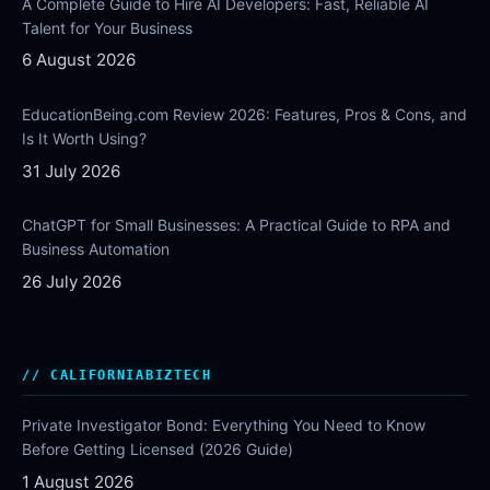
A Complete Guide to Hire AI Developers: Fast, Reliable AI
Talent for Your Business
6 August 2026
EducationBeing.com Review 2026: Features, Pros & Cons, and
Is It Worth Using?
31 July 2026
ChatGPT for Small Businesses: A Practical Guide to RPA and
Business Automation
26 July 2026
CALIFORNIABIZTECH
Private Investigator Bond: Everything You Need to Know
Before Getting Licensed (2026 Guide)
1 August 2026