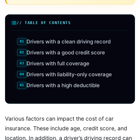
// TABLE OF CONTENTS
Drivers with a clean driving record
Drivers with a good credit score
Drivers with full coverage
Drivers with liability-only coverage
Drivers with a high deductible
Various factors can impact the cost of car
insurance. These include age, credit score, and
location. In addition, a driver’s driving record can