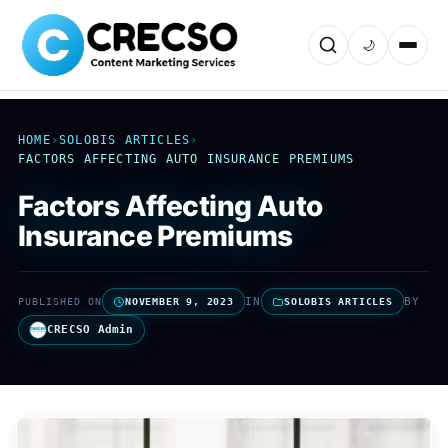
🌙
HOME
›
SOLOBIS ARTICLES
›
FACTORS AFFECTING AUTO INSURANCE PREMIUMS
Factors Affecting Auto
Insurance Premiums
IN
BY
PUBLISHED ON
NOVEMBER 9, 2023
SOLOBIS ARTICLES
CRECSO Admin