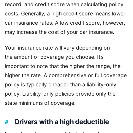
record, and credit score when calculating policy
costs. Generally, a high credit score means lower
car insurance rates. A low credit score, however,
may increase the cost of your car insurance.
Your insurance rate will vary depending on
the amount of coverage you choose. It’s
important to note that the higher the range, the
higher the rate. A comprehensive or full coverage
policy is typically cheaper than a liability-only
policy. Liability-only policies provide only the
state minimums of coverage.
Drivers with a high deductible