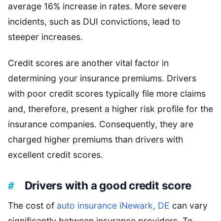
average 16% increase in rates. More severe
incidents, such as DUI convictions, lead to
steeper increases.
Credit scores are another vital factor in
determining your insurance premiums. Drivers
with poor credit scores typically file more claims
and, therefore, present a higher risk profile for the
insurance companies. Consequently, they are
charged higher premiums than drivers with
excellent credit scores.
Drivers with a good credit score
The cost of
auto insurance iNewark, DE
can vary
significantly between insurance providers. To