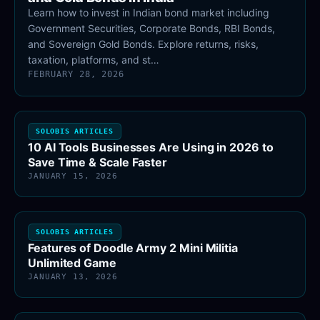
Learn how to invest in Indian bond market including
Government Securities, Corporate Bonds, RBI Bonds,
and Sovereign Gold Bonds. Explore returns, risks,
taxation, platforms, and st…
FEBRUARY 28, 2026
SOLOBIS ARTICLES
10 AI Tools Businesses Are Using in 2026 to
Save Time & Scale Faster
JANUARY 15, 2026
SOLOBIS ARTICLES
Features of Doodle Army 2 Mini Militia
Unlimited Game
JANUARY 13, 2026