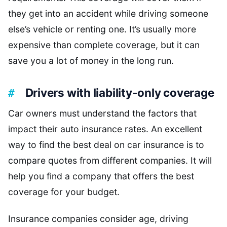
they get into an accident while driving someone
else’s vehicle or renting one. It’s usually more
expensive than complete coverage, but it can
save you a lot of money in the long run.
Drivers with liability-only coverage
Car owners must understand the factors that
impact their auto insurance rates. An excellent
way to find the best deal on car insurance is to
compare quotes from different companies. It will
help you find a company that offers the best
coverage for your budget.
Insurance companies consider age, driving