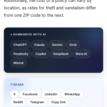
Additionally, the cost of a policy can vary by
location, as rates for theft and vandalism differ
from one ZIP code to the next.
SUMMARIZE WITH AI
ChatGPT
Claude
Gemini
Grok
Perplexity
Copilot
DeepSeek
Meta AI
Mistral
SHARE
X
Facebook
LinkedIn
WhatsApp
Reddit
Telegram
Copy link