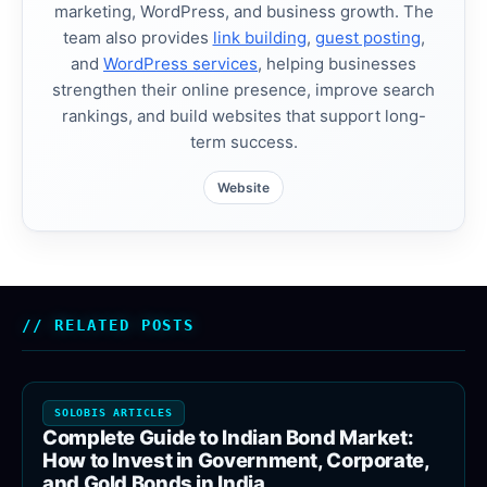
marketing, WordPress, and business growth. The
team also provides
link building
,
guest posting
,
and
WordPress services
, helping businesses
strengthen their online presence, improve search
rankings, and build websites that support long-
term success.
Website
RELATED POSTS
SOLOBIS ARTICLES
Complete Guide to Indian Bond Market:
How to Invest in Government, Corporate,
and Gold Bonds in India