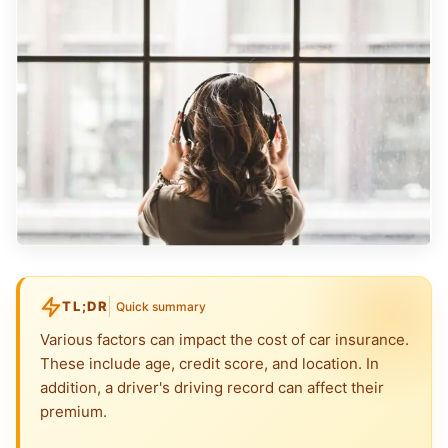
TL;DR
Quick summary
Various factors can impact the cost of car insurance.
These include age, credit score, and location. In
addition, a driver's driving record can affect their
premium.