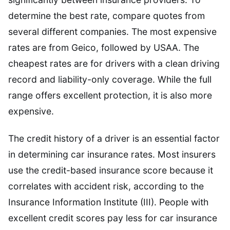
determine the best rate, compare quotes from
several different companies. The most expensive
rates are from Geico, followed by USAA. The
cheapest rates are for drivers with a clean driving
record and liability-only coverage. While the full
range offers excellent protection, it is also more
expensive.
The credit history of a driver is an essential factor
in determining car insurance rates. Most insurers
use the credit-based insurance score because it
correlates with accident risk, according to the
Insurance Information Institute (III). People with
excellent credit scores pay less for car insurance