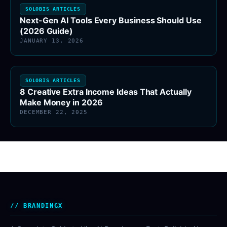
SOLOBIS ARTICLES
Next-Gen AI Tools Every Business Should Use
(2026 Guide)
JANUARY 13, 2026
SOLOBIS ARTICLES
8 Creative Extra Income Ideas That Actually
Make Money in 2026
DECEMBER 22, 2025
BRANDINGX