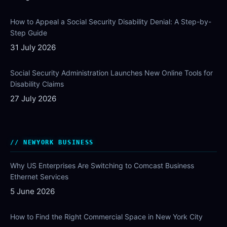
How to Appeal a Social Security Disability Denial: A Step-by-
Step Guide
31 July 2026
Social Security Administration Launches New Online Tools for
Disability Claims
27 July 2026
NEWYORK BUSINESS
Why US Enterprises Are Switching to Comcast Business
Ethernet Services
5 June 2026
How to Find the Right Commercial Space in New York City