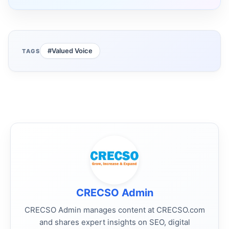
#Valued Voice
TAGS
CRECSO Admin
CRECSO Admin manages content at CRECSO.com
and shares expert insights on SEO, digital