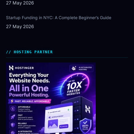
27 May 2026
Startup Funding in NYC: A Complete Beginner’s Guide
27 May 2026
HOSTING PARTNER