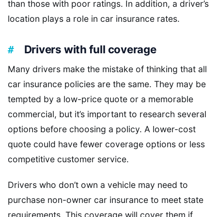
than those with poor ratings. In addition, a driver’s
location plays a role in car insurance rates.
Drivers with full coverage
Many drivers make the mistake of thinking that all
car insurance policies are the same. They may be
tempted by a low-price quote or a memorable
commercial, but it’s important to research several
options before choosing a policy. A lower-cost
quote could have fewer coverage options or less
competitive customer service.
Drivers who don’t own a vehicle may need to
purchase non-owner car insurance to meet state
requirements. This coverage will cover them if