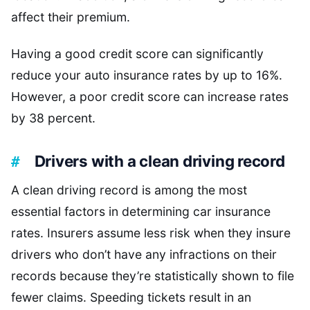
affect their premium.
Having a good credit score can significantly
reduce your auto insurance rates by up to 16%.
However, a poor credit score can increase rates
by 38 percent.
Drivers with a clean driving record
A clean driving record is among the most
essential factors in determining car insurance
rates. Insurers assume less risk when they insure
drivers who don’t have any infractions on their
records because they’re statistically shown to file
fewer claims. Speeding tickets result in an