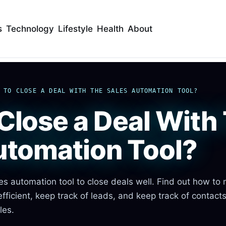
s
Technology
Lifestyle
Health
About
 TO CLOSE A DEAL WITH THE SALES AUTOMATION TOOL?
Close a Deal With
utomation Tool?
es automation tool to close deals well. Find out how to
fficient, keep track of leads, and keep track of contact
les.