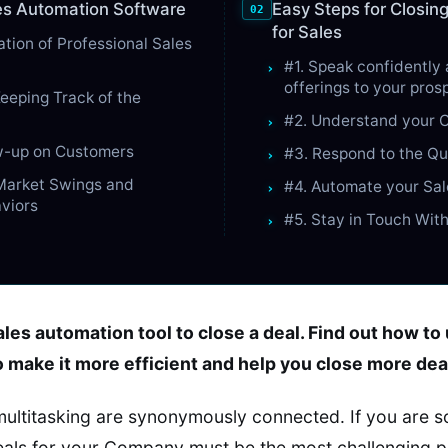
les Automation Software
Easy Steps for Closin
for Sales
ation of Professional Sales
#1. Speak confidently
offerings to your pros
 Keeping Track of the
#2. Understand your 
ow-up on Customers
#3. Respond to the Que
 Market Swings and
#4. Automate your Sal
viors
#5. Stay in Touch Wit
les automation tool to close a deal. Find out how to
o make it more efficient and help you close more dea
ultitasking are synonymously connected. If you are
eals for your Company must be the most challenging pa