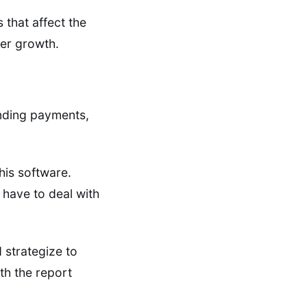
s that affect the
er growth.
ending payments,
his software.
 have to deal with
 strategize to
ith the report