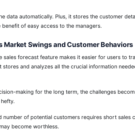
 data automatically. Plus, it stores the customer deta
 benefit of easy access to the managers.
ts Market Swings and Customer Behaviors
e sales forecast feature makes it easier for users to t
 stores and analyzes all the crucial information neede
cision-making for the long term, the challenges beco
hefty.
number of potential customers requires short sales cyc
l may become worthless.