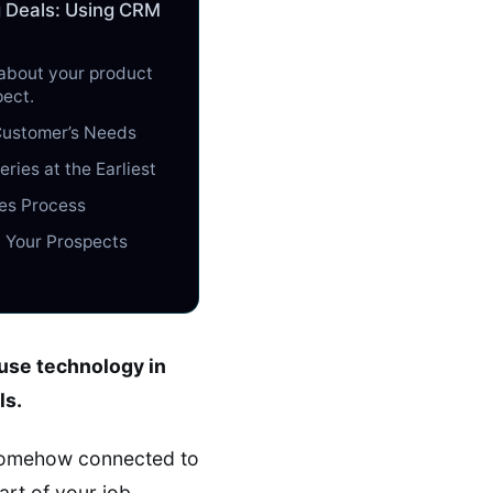
g Deals: Using CRM
 about your product
pect.
Customer’s Needs
ries at the Earliest
es Process
h Your Prospects
 use technology in
ls.
 somehow connected to
rt of your job.