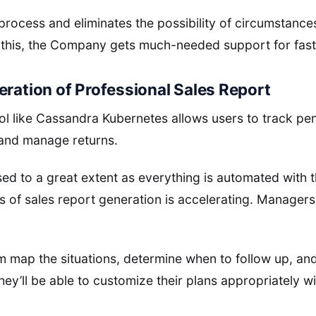
s process and eliminates the possibility of circumstance
 this, the Company gets much-needed support for fast
eration of Professional Sales Report
ol like Cassandra Kubernetes allows users to track p
 and manage returns.
sed to a great extent as everything is automated with t
 of sales report generation is accelerating. Managers
 map the situations, determine when to follow up, and
hey’ll be able to customize their plans appropriately w