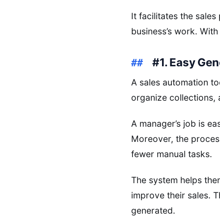
It facilitates the sale
business’s work. With
#1. Easy Gen
A sales automation to
organize collections,
A manager’s job is ea
Moreover, the process
fewer manual tasks.
The system helps them
improve their sales. T
generated.