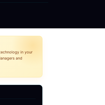
 technology in your
 Managers and