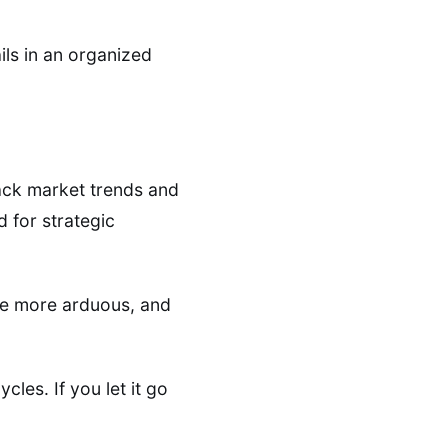
ils in an organized
rack market trends and
d for strategic
me more arduous, and
les. If you let it go