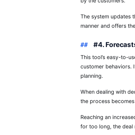
by the customers.
The system updates the
manner and offers the
#4. Forecas
This tool’s easy-to-us
customer behaviors. It
planning.
When dealing with de
the process becomes 
Reaching an increased 
for too long, the dea