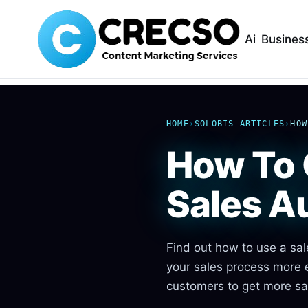
Ai
Busines
HOME
›
SOLOBIS ARTICLES
›
HOW
How To 
Sales A
Find out how to use a sal
your sales process more e
customers to get more sa