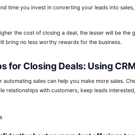
d time you invest in converting your leads into sales, 
igher the cost of closing a deal, the lesser will be the
l bring no less worthy rewards for the business.
s for Closing Deals: Using CRM
or automating sales can help you make more sales. Che
dle relationships with customers, keep leads intereste