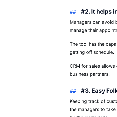
#2. It helps
Managers can avoid ba
manage their appoint
The tool has the capa
getting off schedule.
CRM for sales allows 
business partners.
#3. Easy Fo
Keeping track of cust
the managers to take 