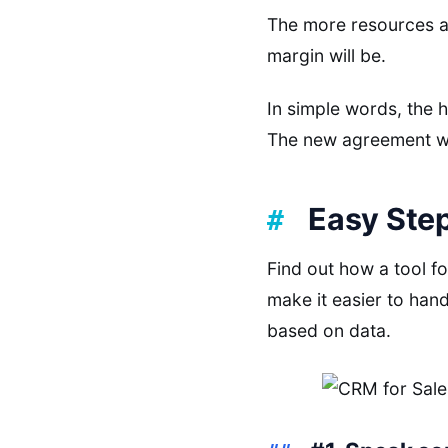
The more resources an
margin will be.
In simple words, the h
The new agreement wil
Easy Step
Find out how a tool f
make it easier to han
based on data.