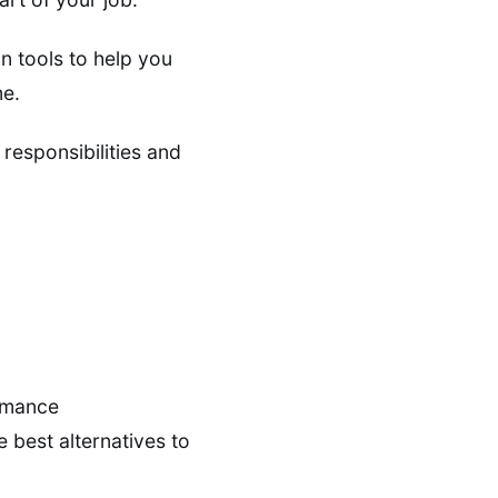
 tools to help you
me.
responsibilities and
ormance
 best alternatives to