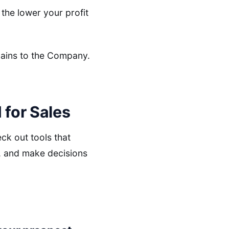
the lower your profit
 gains to the Company.
 for Sales
ck out tools that
d, and make decisions