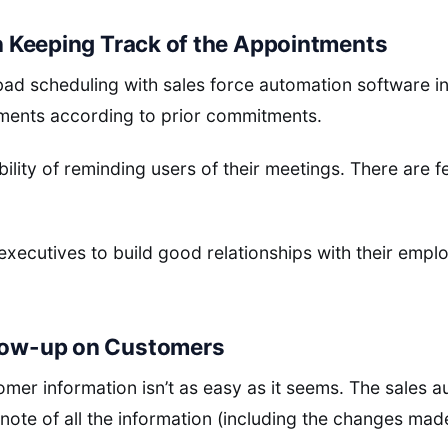
 in Keeping Track of the Appointments
d scheduling with sales force automation software in 
ments according to prior commitments.
bility of reminding users of their meetings. There are 
executives to build good relationships with their emp
llow-up on Customers
omer information isn’t as easy as it seems. The sales a
note of all the information (including the changes mad