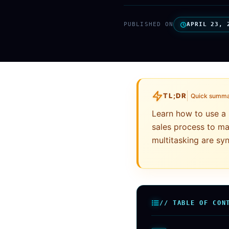
PUBLISHED ON
APRIL 23, 
TL;DR
Quick summ
Learn how to use a 
sales process to ma
multitasking are s
// TABLE OF CON