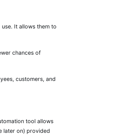
use. It allows them to
fewer chances of
loyees, customers, and
utomation tool allows
e later on) provided