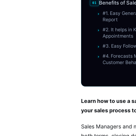
Benefits of Sa
#1. Easy Gener
Report
#2. It helps in
Appointments
#3. Easy Foll
#4. Forecasts
Customer Beha
Learn how to use a sa
your sales process t
Sales Managers and m
both terms, closing d