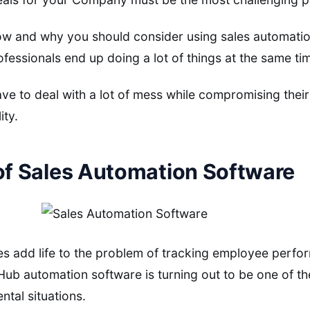
w and why you should consider using sales automation
ofessionals end up doing a lot of things at the same ti
ve to deal with a lot of mess while compromising their 
ity.
of Sales Automation Software
es add life to the problem of tracking employee perf
b automation software is turning out to be one of the
ntal situations.