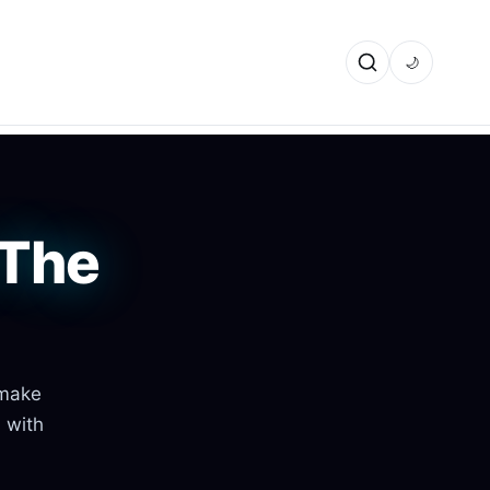
🌙
 The
 make
s with