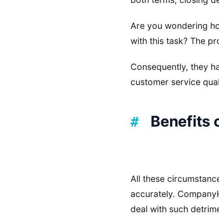
Are you wondering ho
with this task? The pr
Consequently, they ha
customer service qual
Benefits 
All these circumstanc
accurately. CompanyHu
deal with such detrime