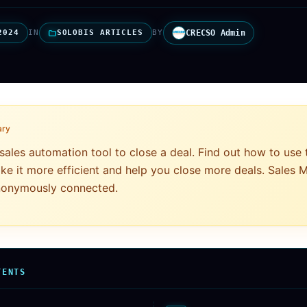
2024
IN
SOLOBIS ARTICLES
BY
CRECSO Admin
ary
sales automation tool to close a deal. Find out how to use
ke it more efficient and help you close more deals. Sales
ynonymously connected.
TENTS