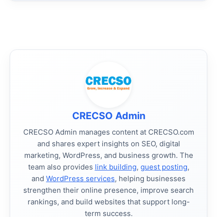
CRECSO Admin
CRECSO Admin manages content at CRECSO.com
and shares expert insights on SEO, digital
marketing, WordPress, and business growth. The
team also provides
link building
,
guest posting
,
and
WordPress services
, helping businesses
strengthen their online presence, improve search
rankings, and build websites that support long-
term success.