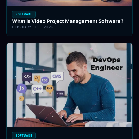
SOFTWARE
What is Video Project Management Software?
FEBRUARY 16, 2026
SOFTWARE