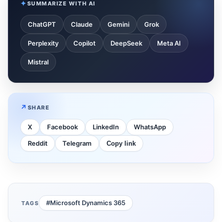
SUMMARIZE WITH AI
ChatGPT
Claude
Gemini
Grok
Perplexity
Copilot
DeepSeek
Meta AI
Mistral
SHARE
X
Facebook
LinkedIn
WhatsApp
Reddit
Telegram
Copy link
#Microsoft Dynamics 365
TAGS