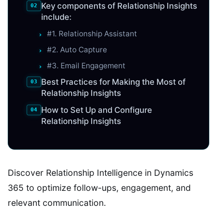
Key components of Relationship Insights
include:
#1. Relationship Assistant
#2. Auto Capture
#3. Email Engagement
Best Practices for Making the Most of
Relationship Insights
How to Set Up and Configure
Relationship Insights
Discover Relationship Intelligence in Dynamics
365 to optimize follow-ups, engagement, and
relevant communication.