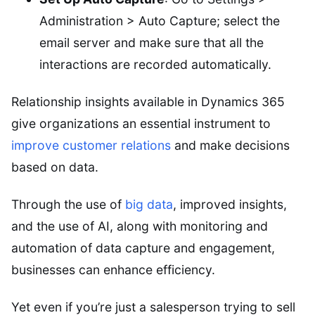
Administration > Auto Capture; select the
email server and make sure that all the
interactions are recorded automatically.
Relationship insights available in Dynamics 365
give organizations an essential instrument to
improve customer relations
and make decisions
based on data.
Through the use of
big data
, improved insights,
and the use of AI, along with monitoring and
automation of data capture and engagement,
businesses can enhance efficiency.
Yet even if you’re just a salesperson trying to sell