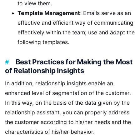
to view them.
Template Management
: Emails serve as an
effective and efficient way of communicating
effectively within the team; use and adapt the
following templates.
Best Practices for Making the Most
of Relationship Insights
In addition, relationship insights enable an
enhanced level of segmentation of the customer.
In this way, on the basis of the data given by the
relationship assistant, you can properly address
the customer according to his/her needs and the
characteristics of his/her behavior.