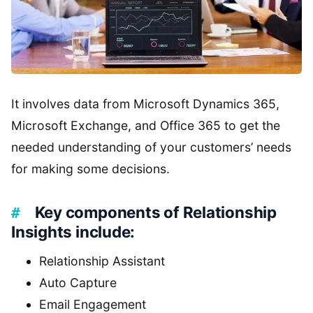
It involves data from Microsoft Dynamics 365,
Microsoft Exchange, and Office 365 to get the
needed understanding of your customers’ needs
for making some decisions.
Key components of Relationship
Insights include:
Relationship Assistant
Auto Capture
Email Engagement