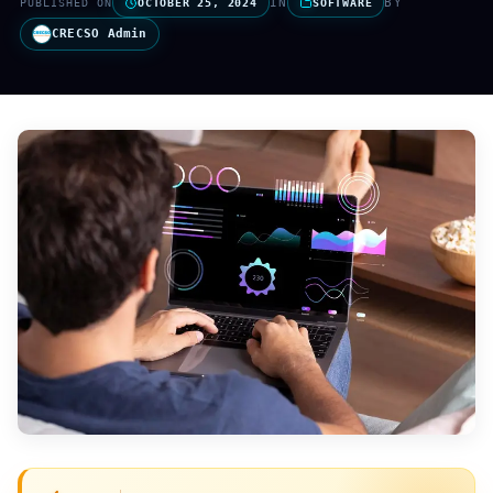
IN
BY
PUBLISHED ON
OCTOBER 25, 2024
SOFTWARE
CRECSO Admin