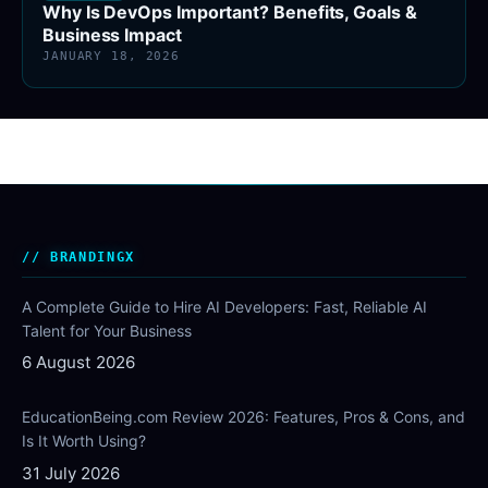
Why Is DevOps Important? Benefits, Goals &
Business Impact
JANUARY 18, 2026
BRANDINGX
A Complete Guide to Hire AI Developers: Fast, Reliable AI
Talent for Your Business
6 August 2026
EducationBeing.com Review 2026: Features, Pros & Cons, and
Is It Worth Using?
31 July 2026