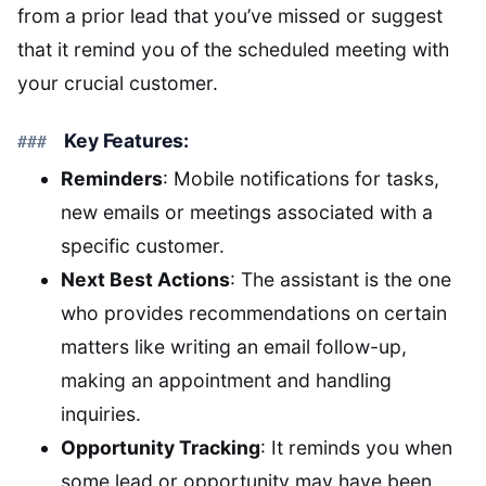
from a prior lead that you’ve missed or suggest
that it remind you of the scheduled meeting with
your crucial customer.
Key Features:
Reminders
: Mobile notifications for tasks,
new emails or meetings associated with a
specific customer.
Next Best Actions
: The assistant is the one
who provides recommendations on certain
matters like writing an email follow-up,
making an appointment and handling
inquiries.
Opportunity Tracking
: It reminds you when
some lead or opportunity may have been