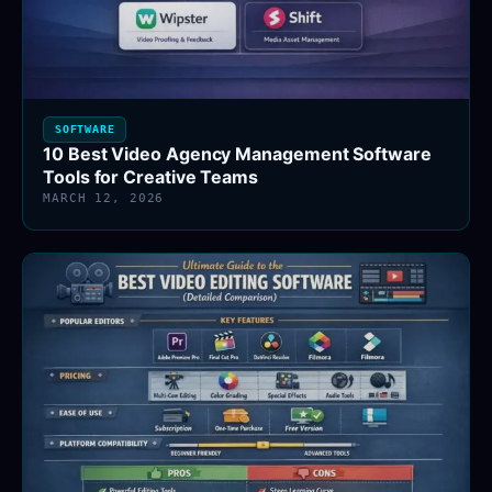
SOFTWARE
10 Best Video Agency Management Software
Tools for Creative Teams
MARCH 12, 2026