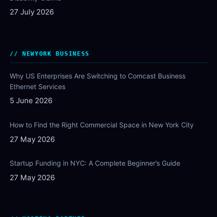
27 July 2026
NEWYORK BUSINESS
Why US Enterprises Are Switching to Comcast Business
Ethernet Services
5 June 2026
How to Find the Right Commercial Space in New York City
27 May 2026
Startup Funding in NYC: A Complete Beginner’s Guide
27 May 2026