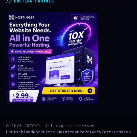
HOSTING PARTNER
© 2026 CRECSO. All rights reserved.
Deutschland
WordPress Maintenance
Privacy
Terms
Cookies