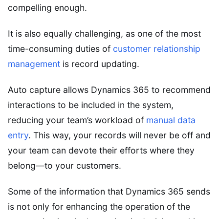
compelling enough.
It is also equally challenging, as one of the most
time-consuming duties of
customer relationship
management
is record updating.
Auto capture allows Dynamics 365 to recommend
interactions to be included in the system,
reducing your team’s workload of
manual data
entry
. This way, your records will never be off and
your team can devote their efforts where they
belong—to your customers.
Some of the information that Dynamics 365 sends
is not only for enhancing the operation of the