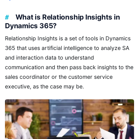
What is Relationship Insights in
Dynamics 365?
Relationship Insights is a set of tools in Dynamics
365 that uses artificial intelligence to analyze SA
and interaction data to understand
communication and then pass back insights to the
sales coordinator or the customer service
executive, as the case may be.