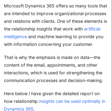
Microsoft Dynamics 365 offers so many tools that
are intended to improve organizational processes
and relations with clients. One of these elements is
the relationship insights that work with
artificial
intelligence
and machine learning to provide you
with information concerning your customer.
That is why the emphasis is made on data—the
content of the email, appointments, and other
interactions, which is used for strengthening the
communication processes and decision-making.
Here below I have given the detailed report on
how relationship
insights can be used optimally in
Dynamics 365
.