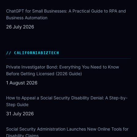
ChatGPT for Small Businesses: A Practical Guide to RPA and
Business Automation
26 July 2026
CALIFORNIABIZTECH
Private Investigator Bond: Everything You Need to Know
Before Getting Licensed (2026 Guide)
1 August 2026
How to Appeal a Social Security Disability Denial: A Step-by-
Step Guide
31 July 2026
Social Security Administration Launches New Online Tools for
Disability Claims