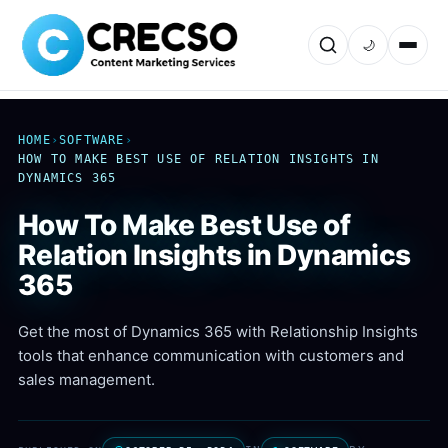
🌙
HOME
›
SOFTWARE
›
HOW TO MAKE BEST USE OF RELATION INSIGHTS IN
DYNAMICS 365
How To Make Best Use of
Relation Insights in Dynamics
365
Get the most of Dynamics 365 with Relationship Insights
tools that enhance communication with customers and
sales management.