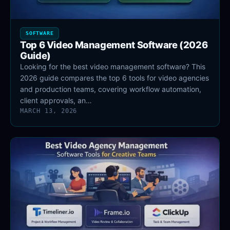
SOFTWARE
Top 6 Video Management Software (2026
Guide)
Looking for the best video management software? This
2026 guide compares the top 6 tools for video agencies
and production teams, covering workflow automation,
client approvals, an…
MARCH 13, 2026