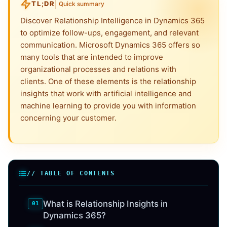
TL;DR
Quick summary
Discover Relationship Intelligence in Dynamics 365
to optimize follow-ups, engagement, and relevant
communication. Microsoft Dynamics 365 offers so
many tools that are intended to improve
organizational processes and relations with
clients. One of these elements is the relationship
insights that work with artificial intelligence and
machine learning to provide you with information
concerning your customer.
// TABLE OF CONTENTS
What is Relationship Insights in
Dynamics 365?