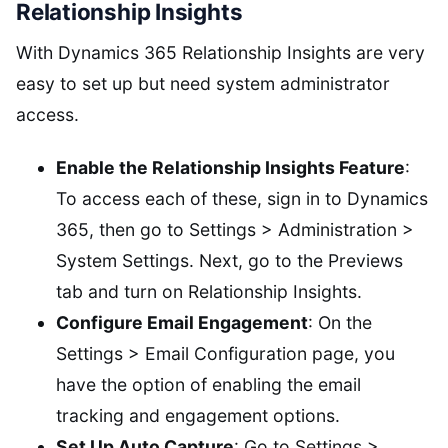
Relationship Insights
With Dynamics 365 Relationship Insights are very
easy to set up but need system administrator
access.
Enable the Relationship Insights Feature
:
To access each of these, sign in to Dynamics
365, then go to Settings > Administration >
System Settings. Next, go to the Previews
tab and turn on Relationship Insights.
Configure Email Engagement
: On the
Settings > Email Configuration page, you
have the option of enabling the email
tracking and engagement options.
Set Up Auto Capture
: Go to Settings >