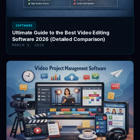
SOFTWARE
Ultimate Guide to the Best Video Editing
Software 2026 (Detailed Comparison)
MARCH 3, 2026