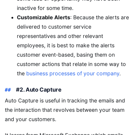
inactive for some time.
Customizable Alerts
: Because the alerts are
delivered to customer service
representatives and other relevant
employees, it is best to make the alerts
customer event-based, basing them on
customer actions that relate in some way to
the
business processes of your company
.
#2. Auto Capture
Auto Capture is useful in tracking the emails and
the interaction that revolves between your team
and your customers.