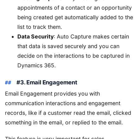
appointments of a contact or an opportunity
being created get automatically added to the
list to track them.
Data Security
: Auto Capture makes certain
that data is saved securely and you can
decide on the interactions to be captured in
Dynamics 365.
#3. Email Engagement
Email Engagement provides you with
communication interactions and engagement
records, like if a customer read the email, clicked
something in the email, or replied to the email.
This feature is very important for sales,