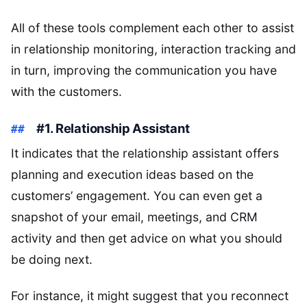
All of these tools complement each other to assist
in relationship monitoring, interaction tracking and
in turn, improving the communication you have
with the customers.
#1. Relationship Assistant
It indicates that the relationship assistant offers
planning and execution ideas based on the
customers’ engagement. You can even get a
snapshot of your email, meetings, and CRM
activity and then get advice on what you should
be doing next.
For instance, it might suggest that you reconnect