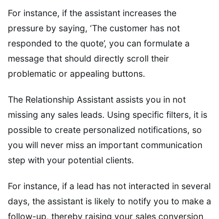
For instance, if the assistant increases the
pressure by saying, ‘The customer has not
responded to the quote’, you can formulate a
message that should directly scroll their
problematic or appealing buttons.
The Relationship Assistant assists you in not
missing any sales leads. Using specific filters, it is
possible to create personalized notifications, so
you will never miss an important communication
step with your potential clients.
For instance, if a lead has not interacted in several
days, the assistant is likely to notify you to make a
follow-up, thereby raising your sales conversion