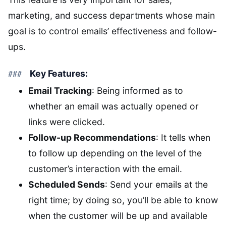
marketing, and success departments whose main
goal is to control emails’ effectiveness and follow-
ups.
Key Features:
Email Tracking
: Being informed as to
whether an email was actually opened or
links were clicked.
Follow-up Recommendations
: It tells when
to follow up depending on the level of the
customer’s interaction with the email.
Scheduled Sends
: Send your emails at the
right time; by doing so, you’ll be able to know
when the customer will be up and available