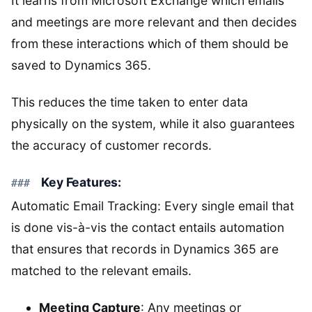
It learns from Microsoft Exchange which emails
and meetings are more relevant and then decides
from these interactions which of them should be
saved to Dynamics 365.
This reduces the time taken to enter data
physically on the system, while it also guarantees
the accuracy of customer records.
Key Features:
Automatic Email Tracking: Every single email that
is done vis-à-vis the contact entails automation
that ensures that records in Dynamics 365 are
matched to the relevant emails.
Meeting Capture
: Any meetings or