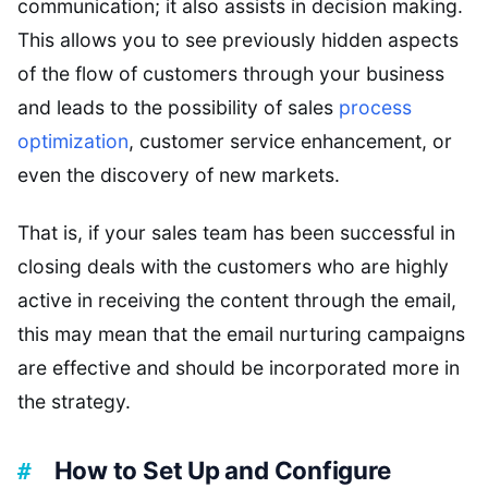
communication; it also assists in decision making.
This allows you to see previously hidden aspects
of the flow of customers through your business
and leads to the possibility of sales
process
optimization
, customer service enhancement, or
even the discovery of new markets.
That is, if your sales team has been successful in
closing deals with the customers who are highly
active in receiving the content through the email,
this may mean that the email nurturing campaigns
are effective and should be incorporated more in
the strategy.
How to Set Up and Configure