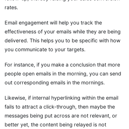
rates.
Email engagement will help you track the
effectiveness of your emails while they are being
delivered. This helps you to be specific with how
you communicate to your targets.
For instance, if you make a conclusion that more
people open emails in the morning, you can send
out corresponding emails in the mornings.
Likewise, if internal hyperlinking within the email
fails to attract a click-through, then maybe the
messages being put across are not relevant, or
better yet, the content being relayed is not