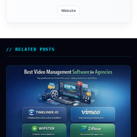
Website
RELATED POSTS