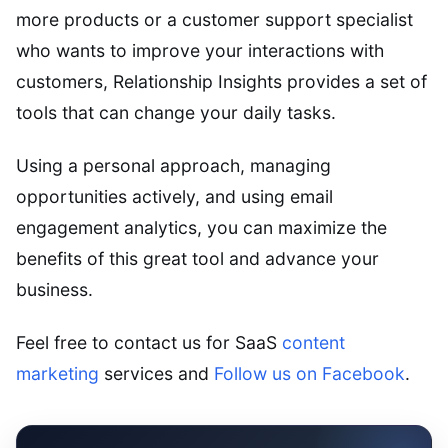
more products or a customer support specialist
who wants to improve your interactions with
customers, Relationship Insights provides a set of
tools that can change your daily tasks.
Using a personal approach, managing
opportunities actively, and using email
engagement analytics, you can maximize the
benefits of this great tool and advance your
business.
Feel free to contact us for SaaS
content
marketing
services and
Follow us on Facebook
.