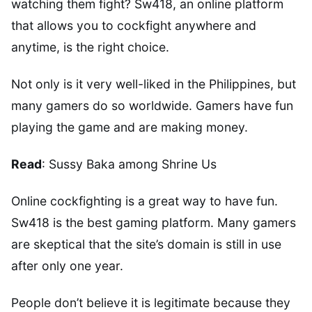
watching them fight? Sw418, an online platform
that allows you to cockfight anywhere and
anytime, is the right choice.
Not only is it very well-liked in the Philippines, but
many gamers do so worldwide. Gamers have fun
playing the game and are making money.
Read
: Sussy Baka among Shrine Us
Online cockfighting is a great way to have fun.
Sw418 is the best gaming platform. Many gamers
are skeptical that the site’s domain is still in use
after only one year.
People don’t believe it is legitimate because they