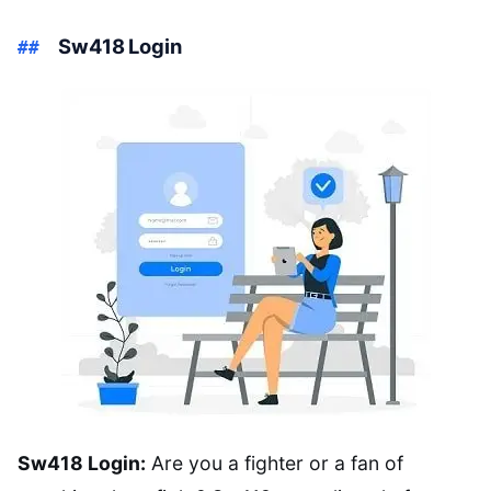
Sw418 Login
Sw418 Login:
Are you a fighter or a fan of