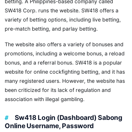
betting. A Philippines-based company called
SW418 Corp. runs the website. SW418 offers a
variety of betting options, including live betting,
pre-match betting, and parlay betting.
The website also offers a variety of bonuses and
promotions, including a welcome bonus, a reload
bonus, and a referral bonus. SW418 is a popular
website for online cockfighting betting, and it has
many registered users. However, the website has
been criticized for its lack of regulation and
association with illegal gambling.
Sw418 Login (Dashboard) Sabong
Online Username, Password