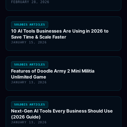
FEBRUARY 28, 2026
SOLOBIS ARTICLES
10 AI Tools Businesses Are Using in 2026 to
Save Time & Scale Faster
JANUARY 15, 2026
SOLOBIS ARTICLES
Features of Doodle Army 2 Mini Militia
Unlimited Game
JANUARY 13, 2026
SOLOBIS ARTICLES
Next-Gen AI Tools Every Business Should Use
(2026 Guide)
JANUARY 13, 2026