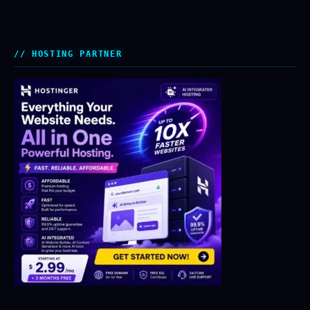
HOSTING PARTNER