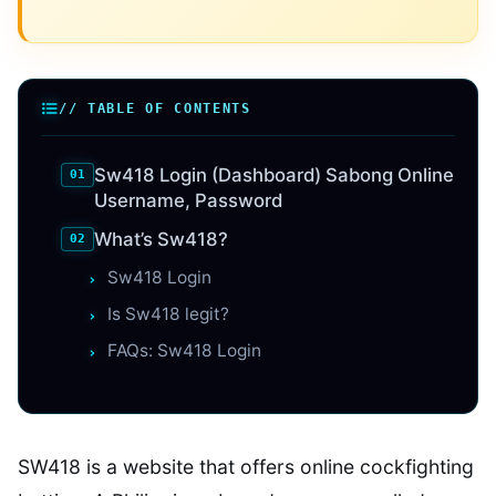
// TABLE OF CONTENTS
Sw418 Login (Dashboard) Sabong Online
Username, Password
What’s Sw418?
Sw418 Login
Is Sw418 legit?
FAQs: Sw418 Login
SW418 is a website that offers online cockfighting