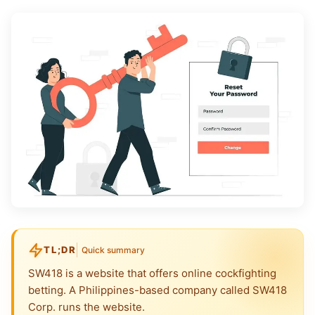
TL;DR
Quick summary
SW418 is a website that offers online cockfighting
betting. A Philippines-based company called SW418
Corp. runs the website.