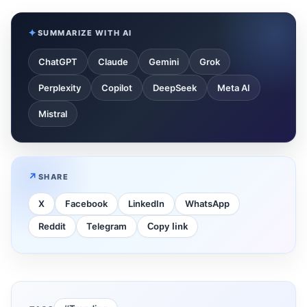
SUMMARIZE WITH AI
ChatGPT
Claude
Gemini
Grok
Perplexity
Copilot
DeepSeek
Meta AI
Mistral
SHARE
X
Facebook
LinkedIn
WhatsApp
Reddit
Telegram
Copy link