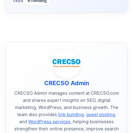
#Trending
TAGS
CRECSO Admin
CRECSO Admin manages content at CRECSO.com
and shares expert insights on SEO, digital
marketing, WordPress, and business growth. The
team also provides
link building
,
guest posting
,
and
WordPress services
, helping businesses
strengthen their online presence, improve search