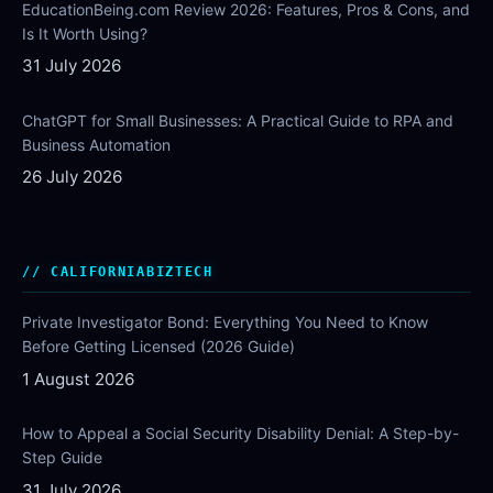
EducationBeing.com Review 2026: Features, Pros & Cons, and
Is It Worth Using?
31 July 2026
ChatGPT for Small Businesses: A Practical Guide to RPA and
Business Automation
26 July 2026
CALIFORNIABIZTECH
Private Investigator Bond: Everything You Need to Know
Before Getting Licensed (2026 Guide)
1 August 2026
How to Appeal a Social Security Disability Denial: A Step-by-
Step Guide
31 July 2026