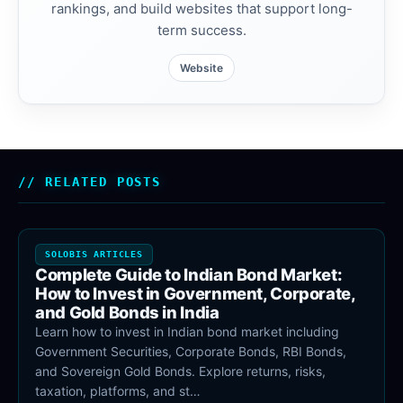
rankings, and build websites that support long-
term success.
Website
RELATED POSTS
SOLOBIS ARTICLES
Complete Guide to Indian Bond Market:
How to Invest in Government, Corporate,
and Gold Bonds in India
Learn how to invest in Indian bond market including
Government Securities, Corporate Bonds, RBI Bonds,
and Sovereign Gold Bonds. Explore returns, risks,
taxation, platforms, and st…