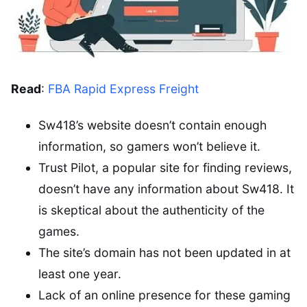
Read
:
FBA Rapid Express Freight
Sw418’s website doesn’t contain enough
information, so gamers won’t believe it.
Trust Pilot, a popular site for finding reviews,
doesn’t have any information about Sw418. It
is skeptical about the authenticity of the
games.
The site’s domain has not been updated in at
least one year.
Lack of an online presence for these gaming