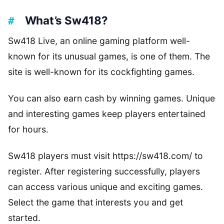
What’s Sw418?
Sw418 Live, an online gaming platform well-
known for its unusual games, is one of them. The
site is well-known for its cockfighting games.
You can also earn cash by winning games. Unique
and interesting games keep players entertained
for hours.
Sw418 players must visit https://sw418.com/ to
register. After registering successfully, players
can access various unique and exciting games.
Select the game that interests you and get
started.