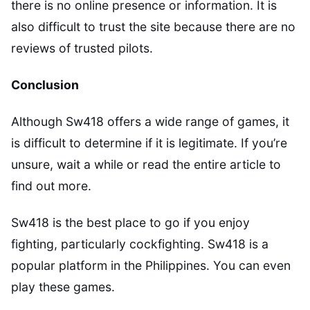
there is no online presence or information. It is
also difficult to trust the site because there are no
reviews of trusted pilots.
Conclusion
Although Sw418 offers a wide range of games, it
is difficult to determine if it is legitimate. If you’re
unsure, wait a while or read the entire article to
find out more.
Sw418 is the best place to go if you enjoy
fighting, particularly cockfighting. Sw418 is a
popular platform in the Philippines. You can even
play these games.