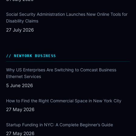
Social Security Administration Launches New Online Tools for
Disability Claims
27 July 2026
NEWYORK BUSINESS
Why US Enterprises Are Switching to Comcast Business
Ethernet Services
5 June 2026
How to Find the Right Commercial Space in New York City
27 May 2026
Startup Funding in NYC: A Complete Beginner’s Guide
27 May 2026