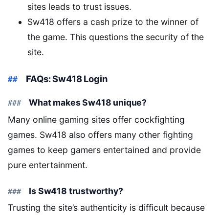
sites leads to trust issues.
Sw418 offers a cash prize to the winner of
the game. This questions the security of the
site.
FAQs: Sw418 Login
What makes Sw418 unique?
Many online gaming sites offer cockfighting
games. Sw418 also offers many other fighting
games to keep gamers entertained and provide
pure entertainment.
Is Sw418 trustworthy?
Trusting the site’s authenticity is difficult because