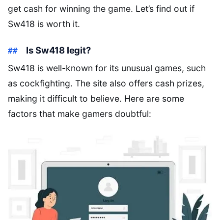
get cash for winning the game. Let’s find out if
Sw418 is worth it.
Is Sw418 legit?
Sw418 is well-known for its unusual games, such
as cockfighting. The site also offers cash prizes,
making it difficult to believe. Here are some
factors that make gamers doubtful: