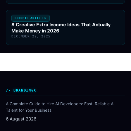
SOLOBIS ARTICLES
8 Creative Extra Income Ideas That Actually
Make Money in 2026
DECEMBER 22, 2025
BRANDINGX
A Complete Guide to Hire AI Developers: Fast, Reliable AI
Talent for Your Business
6 August 2026