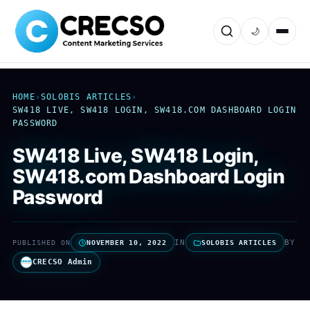
🌙
HOME
›
SOLOBIS ARTICLES
›
SW418 LIVE, SW418 LOGIN, SW418.COM DASHBOARD LOGIN
PASSWORD
SW418 Live, SW418 Login,
SW418.com Dashboard Login
Password
IN
BY
PUBLISHED ON
NOVEMBER 10, 2022
SOLOBIS ARTICLES
CRECSO Admin