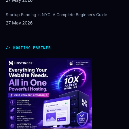
27 May 2026
Startup Funding in NYC: A Complete Beginner’s Guide
27 May 2026
HOSTING PARTNER