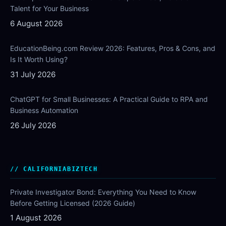
Talent for Your Business
6 August 2026
EducationBeing.com Review 2026: Features, Pros & Cons, and
Is It Worth Using?
31 July 2026
ChatGPT for Small Businesses: A Practical Guide to RPA and
Business Automation
26 July 2026
CALIFORNIABIZTECH
Private Investigator Bond: Everything You Need to Know
Before Getting Licensed (2026 Guide)
1 August 2026