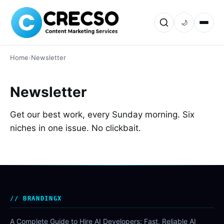
🌙
Home
›
Newsletter
Newsletter
Get our best work, every Sunday morning. Six
niches in one issue. No clickbait.
BRANDINGX
A Complete Guide to Hire AI Developers: Fast, Reliable AI