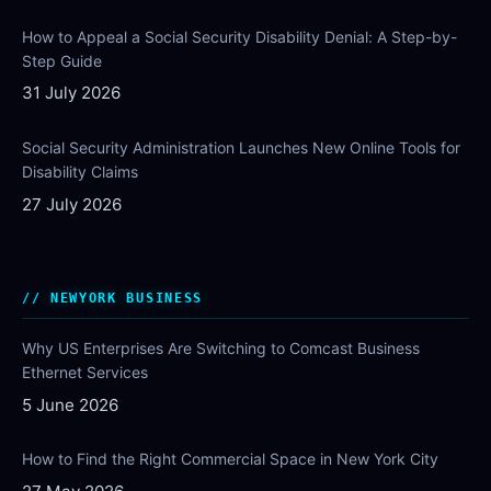
How to Appeal a Social Security Disability Denial: A Step-by-
Step Guide
31 July 2026
Social Security Administration Launches New Online Tools for
Disability Claims
27 July 2026
NEWYORK BUSINESS
Why US Enterprises Are Switching to Comcast Business
Ethernet Services
5 June 2026
How to Find the Right Commercial Space in New York City