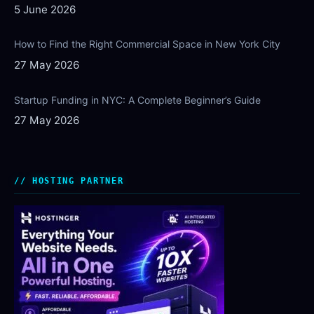
5 June 2026
How to Find the Right Commercial Space in New York City
27 May 2026
Startup Funding in NYC: A Complete Beginner’s Guide
27 May 2026
HOSTING PARTNER