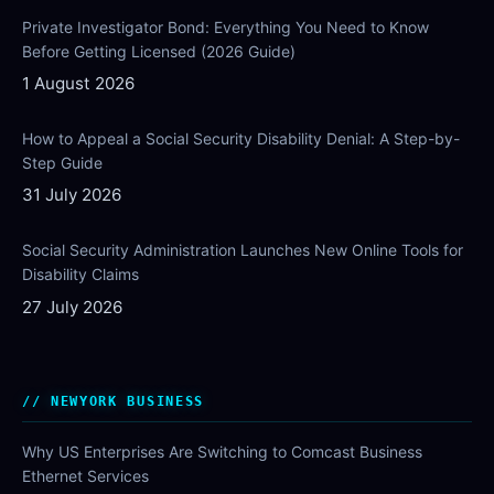
Private Investigator Bond: Everything You Need to Know
Before Getting Licensed (2026 Guide)
1 August 2026
How to Appeal a Social Security Disability Denial: A Step-by-
Step Guide
31 July 2026
Social Security Administration Launches New Online Tools for
Disability Claims
27 July 2026
NEWYORK BUSINESS
Why US Enterprises Are Switching to Comcast Business
Ethernet Services