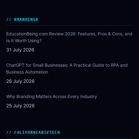
BRANDINGX
EducationBeing.com Review 2026: Features, Pros & Cons, and
Is It Worth Using?
31 July 2026
ChatGPT for Small Businesses: A Practical Guide to RPA and
Business Automation
26 July 2026
Why Branding Matters Across Every Industry
25 July 2026
CALIFORNIABIZTECH